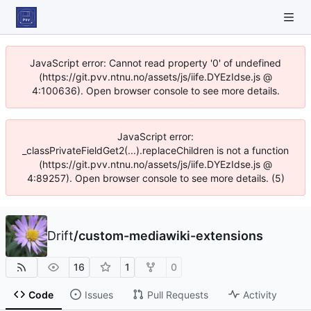
JavaScript error: Cannot read property '0' of undefined
(https://git.pvv.ntnu.no/assets/js/iife.DYEzIdse.js @
4:100636). Open browser console to see more details.
JavaScript error:
_classPrivateFieldGet2(...).replaceChildren is not a function
(https://git.pvv.ntnu.no/assets/js/iife.DYEzIdse.js @
4:89257). Open browser console to see more details. (5)
Drift
/
custom-mediawiki-extensions
16
1
0
Code
Issues
Pull Requests
Activity