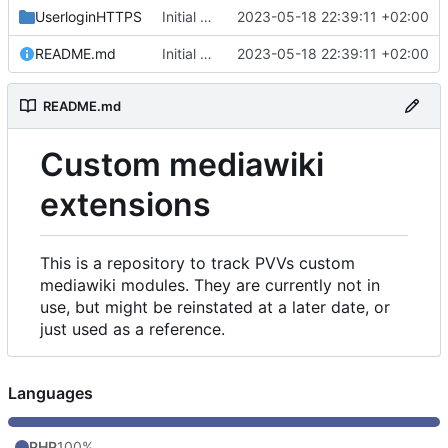
UserloginHTTPS
Initial commit
2023-05-18 22:39:11 +02:00
README.md
Initial commit
2023-05-18 22:39:11 +02:00
README.md
Custom mediawiki
extensions
This is a repository to track PVVs custom
mediawiki modules. They are currently not in
use, but might be reinstated at a later date, or
just used as a reference.
Languages
PHP
100%