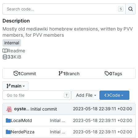
S
Description
Mostly old mediawiki homebrew extensions, written by PVV
members, for PVV members
internal
Readme
33
KiB
1
Commit
1
Branch
0
Tags
main
Add File
Code
T
oysteikt
2023-05-18 22:39:11 +02:00
Initial commit
LocalMotd
Initial commit
2023-05-18 22:39:11 +02:00
NerdePizza
Initial commit
2023-05-18 22:39:11 +02:00