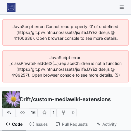
JavaScript error: Cannot read property '0' of undefined
(https://git.pvv.ntnu.no/assets/js/iife.DYEzIdse.js @
4:100636). Open browser console to see more details.
JavaScript error:
_classPrivateFieldGet2(...).replaceChildren is not a function
(https://git.pvv.ntnu.no/assets/js/iife.DYEzIdse.js @
4:89257). Open browser console to see more details. (5)
Drift
/
custom-mediawiki-extensions
16
1
0
Code
Issues
Pull Requests
Activity