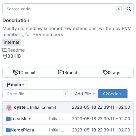
S
Description
Mostly old mediawiki homebrew extensions, written by PVV
members, for PVV members
internal
Readme
33
KiB
1
Commit
1
Branch
0
Tags
main
Add File
Code
T
oysteikt
2023-05-18 22:39:11 +02:00
Initial commit
LocalMotd
Initial commit
2023-05-18 22:39:11 +02:00
NerdePizza
Initial commit
2023-05-18 22:39:11 +02:00