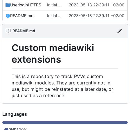
UserloginHTTPS
Initial commit
2023-05-18 22:39:11 +02:00
README.md
Initial commit
2023-05-18 22:39:11 +02:00
README.md
Custom mediawiki
extensions
This is a repository to track PVVs custom
mediawiki modules. They are currently not in
use, but might be reinstated at a later date, or
just used as a reference.
Languages
PHP
100%