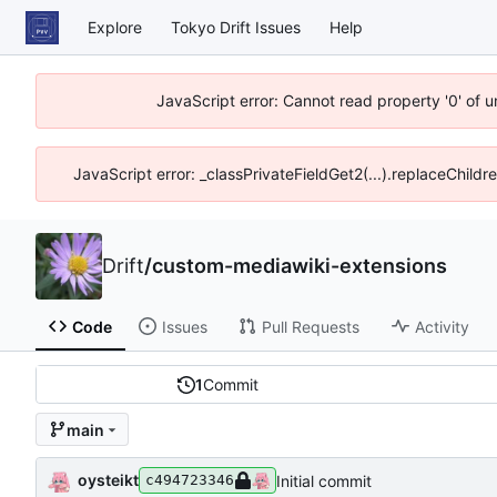
Explore
Tokyo Drift Issues
Help
JavaScript error: Cannot read property '0' of 
JavaScript error: _classPrivateFieldGet2(...).replaceChildr
Drift
/
custom-mediawiki-extensions
Code
Issues
Pull Requests
Activity
1
Commit
main
oysteikt
Initial commit
c494723346