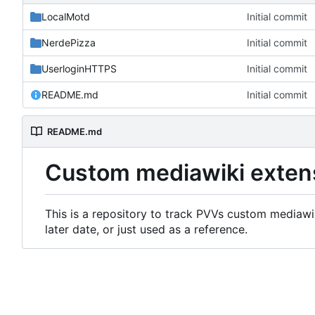
LocalMotd
Initial commit
NerdePizza
Initial commit
UserloginHTTPS
Initial commit
README.md
Initial commit
README.md
Custom mediawiki exten
This is a repository to track PVVs custom mediawik
later date, or just used as a reference.