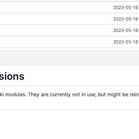
2023-05-18 
2023-05-18 
2023-05-18 
2023-05-18 
sions
i modules. They are currently not in use, but might be rein