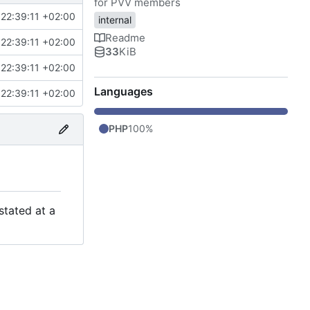
for PVV members
22:39:11 +02:00
internal
Readme
22:39:11 +02:00
33
KiB
22:39:11 +02:00
Languages
22:39:11 +02:00
PHP
100%
stated at a