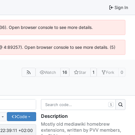
Sign In
636). Open browser console to see more details.
js @ 4:89257). Open browser console to see more details. (5)
16
1
0
Watch
Star
Fork
S
Description
e
Code
Mostly old mediawiki homebrew
extensions, written by PVV members,
22:39:11 +02:00