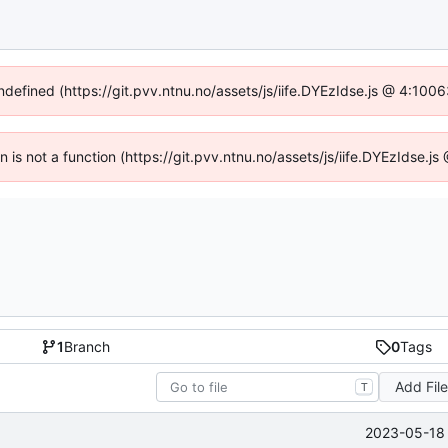
undefined (https://git.pvv.ntnu.no/assets/js/iife.DYEzIdse.js @ 4:100
en is not a function (https://git.pvv.ntnu.no/assets/js/iife.DYEzIdse.
1
Branch
0
Tags
Add Fil
T
2023-05-18 