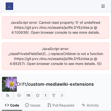
JavaScript error: Cannot read property '0' of undefined
(https://git.pvv.ntnu.no/assets/js/iife.DYEzIdse.js @
4:100636). Open browser console to see more details.
JavaScript error:
_classPrivateFieldGet2(...).replaceChildren is not a function
(https://git.pvv.ntnu.no/assets/js/iife.DYEzIdse.js @
4:89257). Open browser console to see more details. (5)
Drift
/
custom-mediawiki-extensions
16
1
0
Code
Issues
Pull Requests
Activity