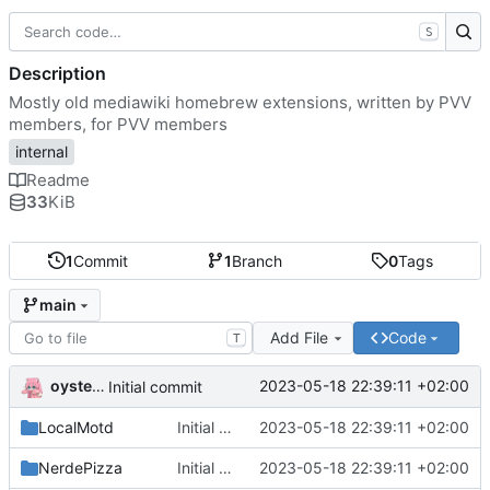
S
Description
Mostly old mediawiki homebrew extensions, written by PVV
members, for PVV members
internal
Readme
33
KiB
1
Commit
1
Branch
0
Tags
main
Add File
Code
T
oysteikt
2023-05-18 22:39:11 +02:00
Initial commit
LocalMotd
Initial commit
2023-05-18 22:39:11 +02:00
NerdePizza
Initial commit
2023-05-18 22:39:11 +02:00