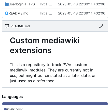
UserloginHTTPS
Initial commit
2023-05-18 22:39:11 +02:00
README.md
Initial commit
2023-05-18 22:39:11 +02:00
README.md
Custom mediawiki
extensions
This is a repository to track PVVs custom
mediawiki modules. They are currently not in
use, but might be reinstated at a later date, or
just used as a reference.
Languages
PHP
100%