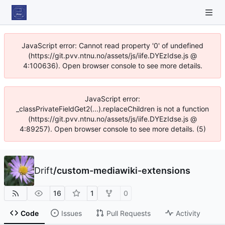
JavaScript error: Cannot read property '0' of undefined
(https://git.pvv.ntnu.no/assets/js/iife.DYEzIdse.js @
4:100636). Open browser console to see more details.
JavaScript error:
_classPrivateFieldGet2(...).replaceChildren is not a function
(https://git.pvv.ntnu.no/assets/js/iife.DYEzIdse.js @
4:89257). Open browser console to see more details. (5)
Drift
/
custom-mediawiki-extensions
16
1
0
Code
Issues
Pull Requests
Activity