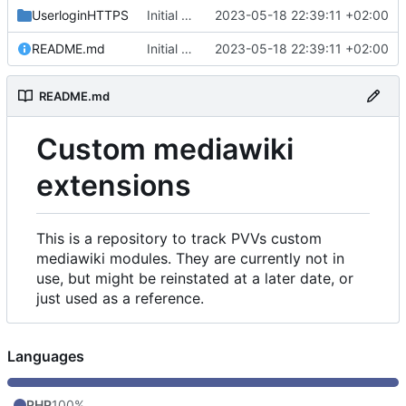
UserloginHTTPS
Initial commit
2023-05-18 22:39:11 +02:00
README.md
Initial commit
2023-05-18 22:39:11 +02:00
README.md
Custom mediawiki
extensions
This is a repository to track PVVs custom
mediawiki modules. They are currently not in
use, but might be reinstated at a later date, or
just used as a reference.
Languages
PHP
100%