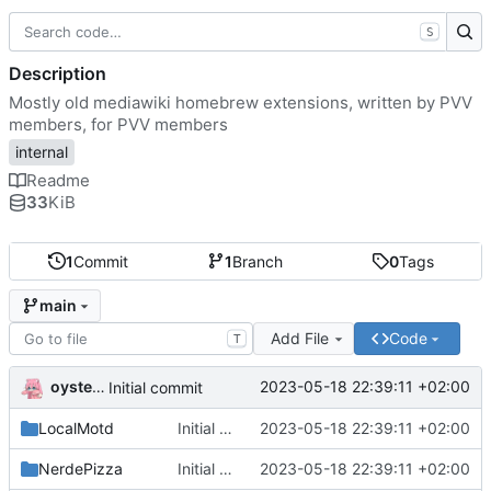
S
Description
Mostly old mediawiki homebrew extensions, written by PVV
members, for PVV members
internal
Readme
33
KiB
1
Commit
1
Branch
0
Tags
main
Add File
Code
T
oysteikt
2023-05-18 22:39:11 +02:00
Initial commit
LocalMotd
Initial commit
2023-05-18 22:39:11 +02:00
NerdePizza
Initial commit
2023-05-18 22:39:11 +02:00