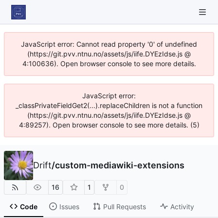
JavaScript error: Cannot read property '0' of undefined
(https://git.pvv.ntnu.no/assets/js/iife.DYEzIdse.js @
4:100636). Open browser console to see more details.
JavaScript error:
_classPrivateFieldGet2(...).replaceChildren is not a function
(https://git.pvv.ntnu.no/assets/js/iife.DYEzIdse.js @
4:89257). Open browser console to see more details. (5)
Drift
/
custom-mediawiki-extensions
16
1
0
Code
Issues
Pull Requests
Activity