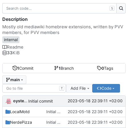
S
Description
Mostly old mediawiki homebrew extensions, written by PVV
members, for PVV members
internal
Readme
33
KiB
1
Commit
1
Branch
0
Tags
main
Add File
Code
T
oysteikt
2023-05-18 22:39:11 +02:00
Initial commit
LocalMotd
Initial commit
2023-05-18 22:39:11 +02:00
NerdePizza
Initial commit
2023-05-18 22:39:11 +02:00