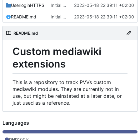
UserloginHTTPS
Initial commit
2023-05-18 22:39:11 +02:00
README.md
Initial commit
2023-05-18 22:39:11 +02:00
README.md
Custom mediawiki
extensions
This is a repository to track PVVs custom
mediawiki modules. They are currently not in
use, but might be reinstated at a later date, or
just used as a reference.
Languages
PHP
100%