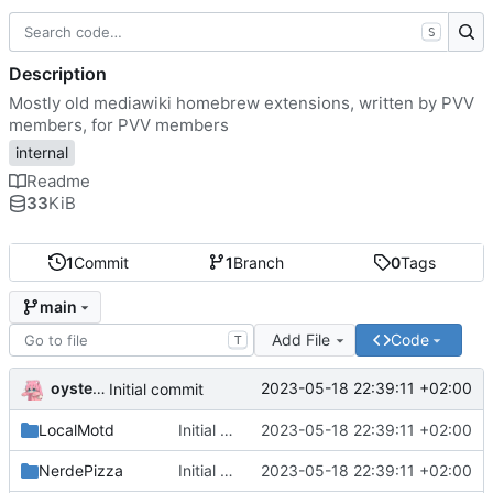
S
Description
Mostly old mediawiki homebrew extensions, written by PVV
members, for PVV members
internal
Readme
33
KiB
1
Commit
1
Branch
0
Tags
main
Add File
Code
T
oysteikt
2023-05-18 22:39:11 +02:00
Initial commit
LocalMotd
Initial commit
2023-05-18 22:39:11 +02:00
NerdePizza
Initial commit
2023-05-18 22:39:11 +02:00