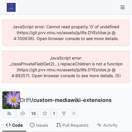
JavaScript error: Cannot read property '0' of undefined
(https://git.pvv.ntnu.no/assets/js/iife.DYEzIdse.js @
4:100636). Open browser console to see more details.
JavaScript error:
_classPrivateFieldGet2(...).replaceChildren is not a function
(https://git.pvv.ntnu.no/assets/js/iife.DYEzIdse.js @
4:89257). Open browser console to see more details. (5)
Drift
/
custom-mediawiki-extensions
16
1
0
Code
Issues
Pull Requests
Activity