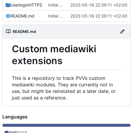
UserloginHTTPS
Initial commit
2023-05-18 22:39:11 +02:00
README.md
Initial commit
2023-05-18 22:39:11 +02:00
README.md
Custom mediawiki
extensions
This is a repository to track PVVs custom
mediawiki modules. They are currently not in
use, but might be reinstated at a later date, or
just used as a reference.
Languages
PHP
100%