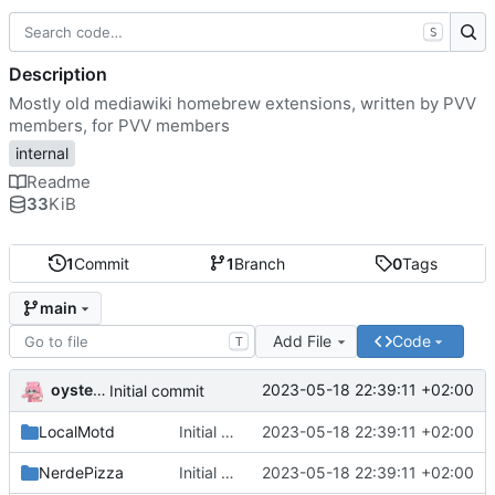
S
Description
Mostly old mediawiki homebrew extensions, written by PVV
members, for PVV members
internal
Readme
33
KiB
1
Commit
1
Branch
0
Tags
main
Add File
Code
T
oysteikt
2023-05-18 22:39:11 +02:00
Initial commit
LocalMotd
Initial commit
2023-05-18 22:39:11 +02:00
NerdePizza
Initial commit
2023-05-18 22:39:11 +02:00