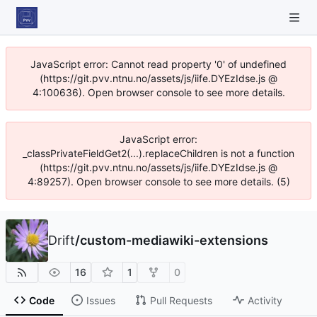
JavaScript error: Cannot read property '0' of undefined
(https://git.pvv.ntnu.no/assets/js/iife.DYEzIdse.js @
4:100636). Open browser console to see more details.
JavaScript error:
_classPrivateFieldGet2(...).replaceChildren is not a function
(https://git.pvv.ntnu.no/assets/js/iife.DYEzIdse.js @
4:89257). Open browser console to see more details. (5)
Drift
/
custom-mediawiki-extensions
16
1
0
Code
Issues
Pull Requests
Activity