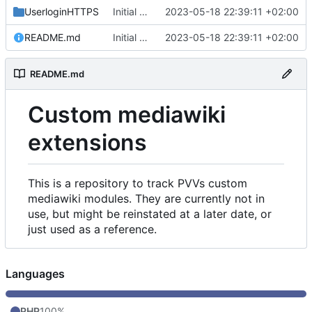
UserloginHTTPS
Initial commit
2023-05-18 22:39:11 +02:00
README.md
Initial commit
2023-05-18 22:39:11 +02:00
README.md
Custom mediawiki
extensions
This is a repository to track PVVs custom
mediawiki modules. They are currently not in
use, but might be reinstated at a later date, or
just used as a reference.
Languages
PHP
100%