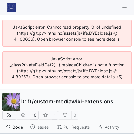
JavaScript error: Cannot read property '0' of undefined
(https://git.pvv.ntnu.no/assets/js/iife.DYEzIdse.js @
4:100636). Open browser console to see more details.
JavaScript error:
_classPrivateFieldGet2(...).replaceChildren is not a function
(https://git.pvv.ntnu.no/assets/js/iife.DYEzIdse.js @
4:89257). Open browser console to see more details. (5)
Drift
/
custom-mediawiki-extensions
16
1
0
Code
Issues
Pull Requests
Activity