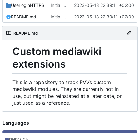
UserloginHTTPS
Initial commit
2023-05-18 22:39:11 +02:00
README.md
Initial commit
2023-05-18 22:39:11 +02:00
README.md
Custom mediawiki
extensions
This is a repository to track PVVs custom
mediawiki modules. They are currently not in
use, but might be reinstated at a later date, or
just used as a reference.
Languages
PHP
100%