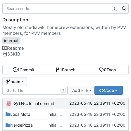
S
Description
Mostly old mediawiki homebrew extensions, written by PVV
members, for PVV members
internal
Readme
33
KiB
1
Commit
1
Branch
0
Tags
main
Add File
Code
T
oysteikt
2023-05-18 22:39:11 +02:00
Initial commit
LocalMotd
Initial commit
2023-05-18 22:39:11 +02:00
NerdePizza
Initial commit
2023-05-18 22:39:11 +02:00