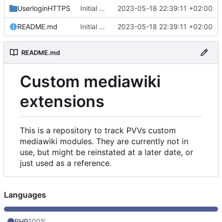
UserloginHTTPS
Initial commit
2023-05-18 22:39:11 +02:00
README.md
Initial commit
2023-05-18 22:39:11 +02:00
README.md
Custom mediawiki
extensions
This is a repository to track PVVs custom
mediawiki modules. They are currently not in
use, but might be reinstated at a later date, or
just used as a reference.
Languages
PHP
100%