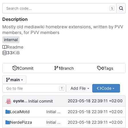
S
Description
Mostly old mediawiki homebrew extensions, written by PVV
members, for PVV members
internal
Readme
33
KiB
1
Commit
1
Branch
0
Tags
main
Add File
Code
T
oysteikt
2023-05-18 22:39:11 +02:00
Initial commit
LocalMotd
Initial commit
2023-05-18 22:39:11 +02:00
NerdePizza
Initial commit
2023-05-18 22:39:11 +02:00