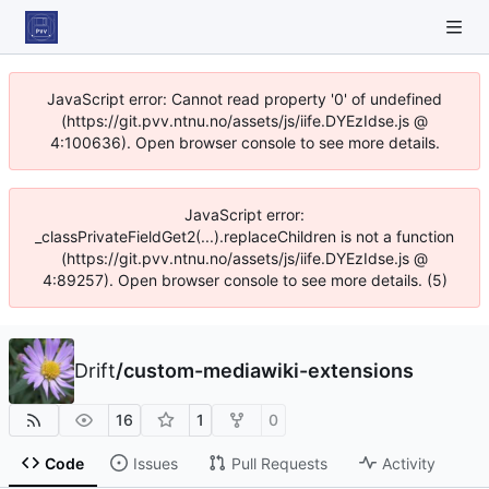
JavaScript error: Cannot read property '0' of undefined
(https://git.pvv.ntnu.no/assets/js/iife.DYEzIdse.js @
4:100636). Open browser console to see more details.
JavaScript error:
_classPrivateFieldGet2(...).replaceChildren is not a function
(https://git.pvv.ntnu.no/assets/js/iife.DYEzIdse.js @
4:89257). Open browser console to see more details. (5)
Drift
/
custom-mediawiki-extensions
16
1
0
Code
Issues
Pull Requests
Activity