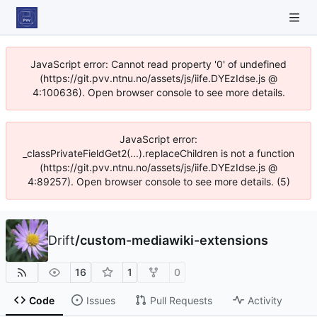
JavaScript error: Cannot read property '0' of undefined
(https://git.pvv.ntnu.no/assets/js/iife.DYEzIdse.js @
4:100636). Open browser console to see more details.
JavaScript error:
_classPrivateFieldGet2(...).replaceChildren is not a function
(https://git.pvv.ntnu.no/assets/js/iife.DYEzIdse.js @
4:89257). Open browser console to see more details. (5)
Drift
/
custom-mediawiki-extensions
16
1
0
Code
Issues
Pull Requests
Activity