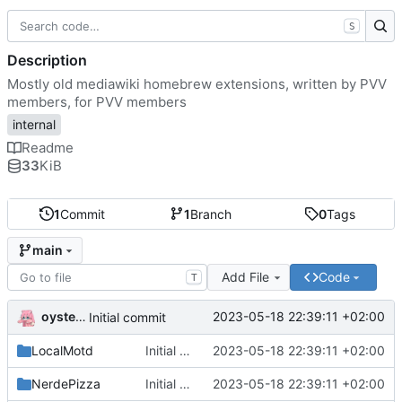
S
Description
Mostly old mediawiki homebrew extensions, written by PVV
members, for PVV members
internal
Readme
33
KiB
1
Commit
1
Branch
0
Tags
main
Add File
Code
T
oysteikt
2023-05-18 22:39:11 +02:00
Initial commit
LocalMotd
Initial commit
2023-05-18 22:39:11 +02:00
NerdePizza
Initial commit
2023-05-18 22:39:11 +02:00