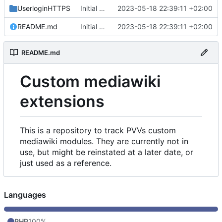
UserloginHTTPS
Initial commit
2023-05-18 22:39:11 +02:00
README.md
Initial commit
2023-05-18 22:39:11 +02:00
README.md
Custom mediawiki
extensions
This is a repository to track PVVs custom
mediawiki modules. They are currently not in
use, but might be reinstated at a later date, or
just used as a reference.
Languages
PHP
100%