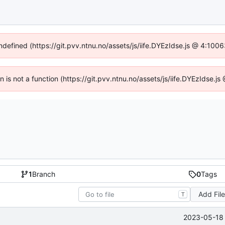
undefined (https://git.pvv.ntnu.no/assets/js/iife.DYEzIdse.js @ 4:100
en is not a function (https://git.pvv.ntnu.no/assets/js/iife.DYEzIdse.
1
Branch
0
Tags
Add Fil
T
2023-05-18 