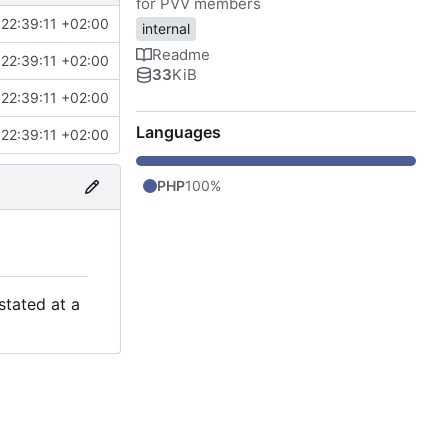
for PVV members
22:39:11 +02:00
internal
Readme
22:39:11 +02:00
33
KiB
22:39:11 +02:00
Languages
22:39:11 +02:00
PHP
100%
stated at a