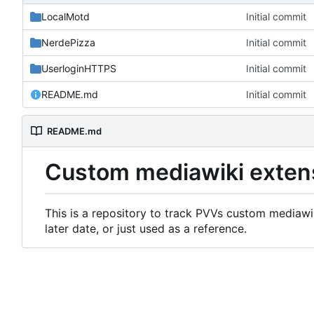
LocalMotd
Initial commit
NerdePizza
Initial commit
UserloginHTTPS
Initial commit
README.md
Initial commit
README.md
Custom mediawiki exten
This is a repository to track PVVs custom mediawik
later date, or just used as a reference.