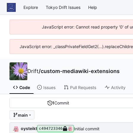
Explore
Tokyo Drift Issues
Help
JavaScript error: Cannot read property '0' of 
JavaScript error: _classPrivateFieldGet2(...).replaceChildr
Drift
/
custom-mediawiki-extensions
Code
Issues
Pull Requests
Activity
1
Commit
main
oysteikt
Initial commit
c494723346