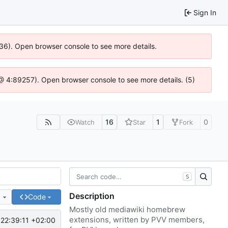
Sign In
636). Open browser console to see more details.
js @ 4:89257). Open browser console to see more details. (5)
16
1
0
Watch
Star
Fork
S
Description
e
Code
Mostly old mediawiki homebrew
extensions, written by PVV members,
22:39:11 +02:00