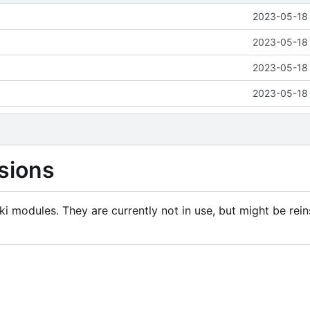
2023-05-18 
2023-05-18 
2023-05-18 
2023-05-18 
sions
i modules. They are currently not in use, but might be rein