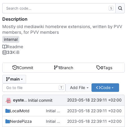
S
Description
Mostly old mediawiki homebrew extensions, written by PVV
members, for PVV members
internal
Readme
33
KiB
1
Commit
1
Branch
0
Tags
main
Add File
Code
T
oysteikt
2023-05-18 22:39:11 +02:00
Initial commit
LocalMotd
Initial commit
2023-05-18 22:39:11 +02:00
NerdePizza
Initial commit
2023-05-18 22:39:11 +02:00