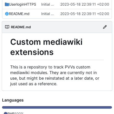
UserloginHTTPS
Initial commit
2023-05-18 22:39:11 +02:00
README.md
Initial commit
2023-05-18 22:39:11 +02:00
README.md
Custom mediawiki
extensions
This is a repository to track PVVs custom
mediawiki modules. They are currently not in
use, but might be reinstated at a later date, or
just used as a reference.
Languages
PHP
100%