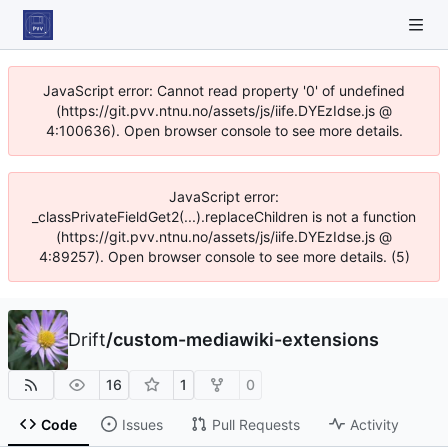
JavaScript error: Cannot read property '0' of undefined
(https://git.pvv.ntnu.no/assets/js/iife.DYEzIdse.js @
4:100636). Open browser console to see more details.
JavaScript error:
_classPrivateFieldGet2(...).replaceChildren is not a function
(https://git.pvv.ntnu.no/assets/js/iife.DYEzIdse.js @
4:89257). Open browser console to see more details. (5)
Drift
/
custom-mediawiki-extensions
16
1
0
Code
Issues
Pull Requests
Activity