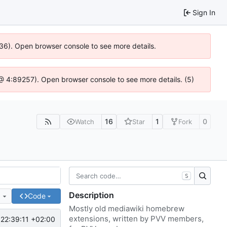
Sign In
636). Open browser console to see more details.
js @ 4:89257). Open browser console to see more details. (5)
16
1
0
Watch
Star
Fork
S
Description
e
Code
Mostly old mediawiki homebrew
extensions, written by PVV members,
22:39:11 +02:00