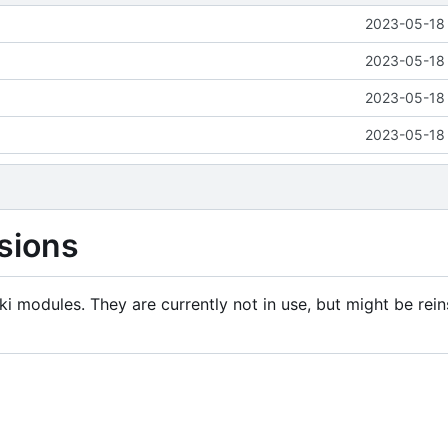
2023-05-18 
2023-05-18 
2023-05-18 
2023-05-18 
sions
i modules. They are currently not in use, but might be rein