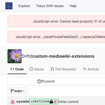
Explore
Tokyo Drift Issues
Help
JavaScript error: Cannot read property '0' of 
JavaScript error: _classPrivateFieldGet2(...).replaceChildr
Drift
/
custom-mediawiki-extensions
Code
Issues
Pull Requests
Activity
1
Commit
main
oysteikt
Initial commit
c494723346