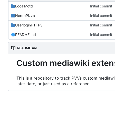
LocalMotd
Initial commit
NerdePizza
Initial commit
UserloginHTTPS
Initial commit
README.md
Initial commit
README.md
Custom mediawiki exten
This is a repository to track PVVs custom mediawik
later date, or just used as a reference.