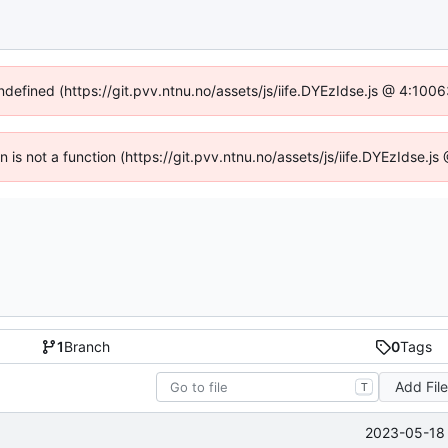
undefined (https://git.pvv.ntnu.no/assets/js/iife.DYEzIdse.js @ 4:100
en is not a function (https://git.pvv.ntnu.no/assets/js/iife.DYEzIdse.
1
Branch
0
Tags
Add Fil
T
2023-05-18 