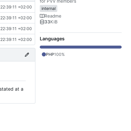
for PVV members
22:39:11 +02:00
internal
Readme
22:39:11 +02:00
33
KiB
22:39:11 +02:00
Languages
22:39:11 +02:00
PHP
100%
stated at a