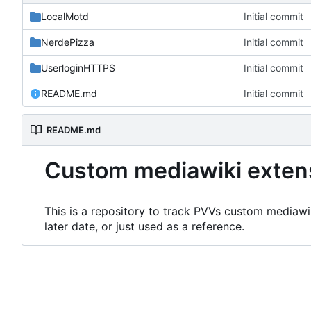
LocalMotd
Initial commit
NerdePizza
Initial commit
UserloginHTTPS
Initial commit
README.md
Initial commit
README.md
Custom mediawiki exten
This is a repository to track PVVs custom mediawik
later date, or just used as a reference.