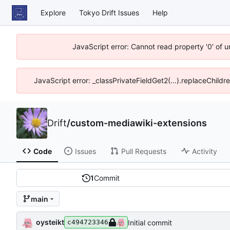
Explore
Tokyo Drift Issues
Help
JavaScript error: Cannot read property '0' of 
JavaScript error: _classPrivateFieldGet2(...).replaceChildr
Drift
/
custom-mediawiki-extensions
Code
Issues
Pull Requests
Activity
1
Commit
main
oysteikt
Initial commit
c494723346