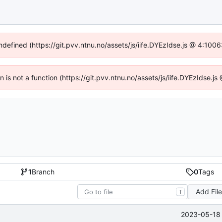
undefined (https://git.pvv.ntnu.no/assets/js/iife.DYEzIdse.js @ 4:100
en is not a function (https://git.pvv.ntnu.no/assets/js/iife.DYEzIdse.
1
Branch
0
Tags
Add Fil
T
2023-05-18 