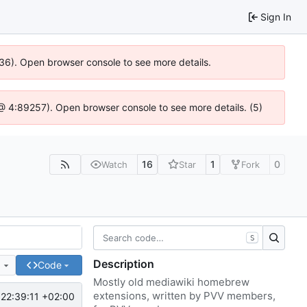
Sign In
636). Open browser console to see more details.
js @ 4:89257). Open browser console to see more details. (5)
16
1
0
Watch
Star
Fork
S
Description
e
Code
Mostly old mediawiki homebrew
extensions, written by PVV members,
22:39:11 +02:00