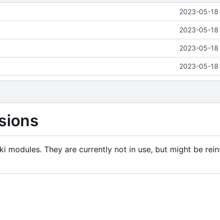
2023-05-18 
2023-05-18 
2023-05-18 
2023-05-18 
sions
i modules. They are currently not in use, but might be rein