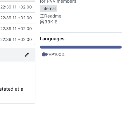
for PVV members
22:39:11 +02:00
internal
Readme
22:39:11 +02:00
33
KiB
22:39:11 +02:00
Languages
22:39:11 +02:00
PHP
100%
stated at a