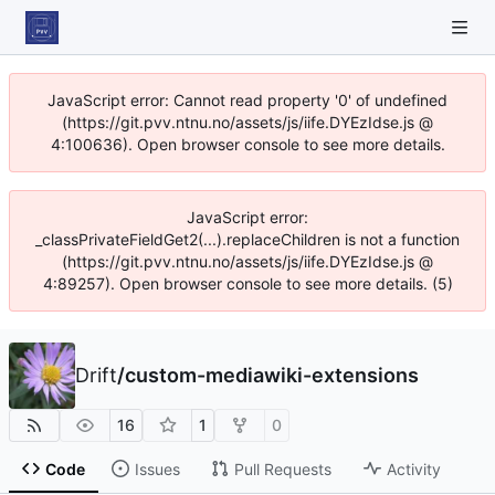
JavaScript error: Cannot read property '0' of undefined
(https://git.pvv.ntnu.no/assets/js/iife.DYEzIdse.js @
4:100636). Open browser console to see more details.
JavaScript error:
_classPrivateFieldGet2(...).replaceChildren is not a function
(https://git.pvv.ntnu.no/assets/js/iife.DYEzIdse.js @
4:89257). Open browser console to see more details. (5)
Drift
/
custom-mediawiki-extensions
16
1
0
Code
Issues
Pull Requests
Activity