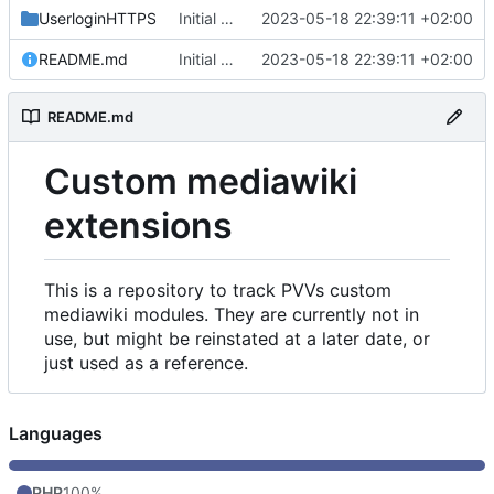
UserloginHTTPS
Initial commit
2023-05-18 22:39:11 +02:00
README.md
Initial commit
2023-05-18 22:39:11 +02:00
README.md
Custom mediawiki
extensions
This is a repository to track PVVs custom
mediawiki modules. They are currently not in
use, but might be reinstated at a later date, or
just used as a reference.
Languages
PHP
100%