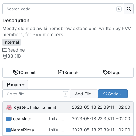
S
Description
Mostly old mediawiki homebrew extensions, written by PVV
members, for PVV members
internal
Readme
33
KiB
1
Commit
1
Branch
0
Tags
main
Add File
Code
T
oysteikt
2023-05-18 22:39:11 +02:00
Initial commit
LocalMotd
Initial commit
2023-05-18 22:39:11 +02:00
NerdePizza
Initial commit
2023-05-18 22:39:11 +02:00