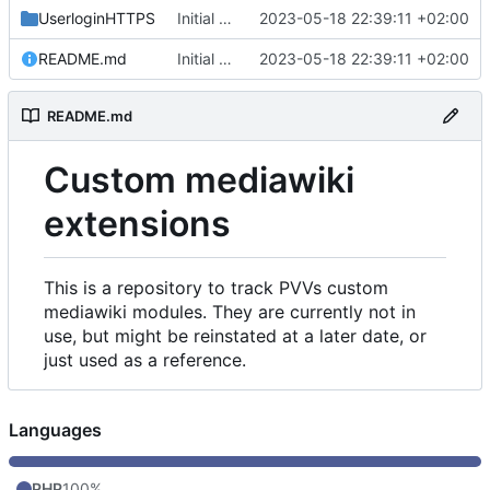
UserloginHTTPS
Initial commit
2023-05-18 22:39:11 +02:00
README.md
Initial commit
2023-05-18 22:39:11 +02:00
README.md
Custom mediawiki
extensions
This is a repository to track PVVs custom
mediawiki modules. They are currently not in
use, but might be reinstated at a later date, or
just used as a reference.
Languages
PHP
100%