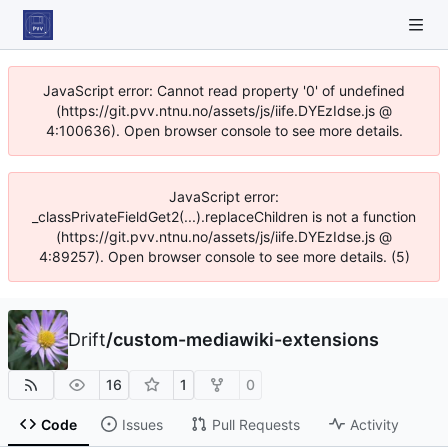
JavaScript error: Cannot read property '0' of undefined
(https://git.pvv.ntnu.no/assets/js/iife.DYEzIdse.js @
4:100636). Open browser console to see more details.
JavaScript error:
_classPrivateFieldGet2(...).replaceChildren is not a function
(https://git.pvv.ntnu.no/assets/js/iife.DYEzIdse.js @
4:89257). Open browser console to see more details. (5)
Drift
/
custom-mediawiki-extensions
16
1
0
Code
Issues
Pull Requests
Activity