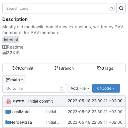
S
Description
Mostly old mediawiki homebrew extensions, written by PVV
members, for PVV members
internal
Readme
33
KiB
1
Commit
1
Branch
0
Tags
main
Add File
Code
T
oysteikt
2023-05-18 22:39:11 +02:00
Initial commit
LocalMotd
Initial commit
2023-05-18 22:39:11 +02:00
NerdePizza
Initial commit
2023-05-18 22:39:11 +02:00