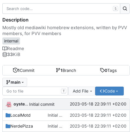
S
Description
Mostly old mediawiki homebrew extensions, written by PVV
members, for PVV members
internal
Readme
33
KiB
1
Commit
1
Branch
0
Tags
main
Add File
Code
T
oysteikt
2023-05-18 22:39:11 +02:00
Initial commit
LocalMotd
Initial commit
2023-05-18 22:39:11 +02:00
NerdePizza
Initial commit
2023-05-18 22:39:11 +02:00