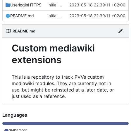
UserloginHTTPS
Initial commit
2023-05-18 22:39:11 +02:00
README.md
Initial commit
2023-05-18 22:39:11 +02:00
README.md
Custom mediawiki
extensions
This is a repository to track PVVs custom
mediawiki modules. They are currently not in
use, but might be reinstated at a later date, or
just used as a reference.
Languages
PHP
100%