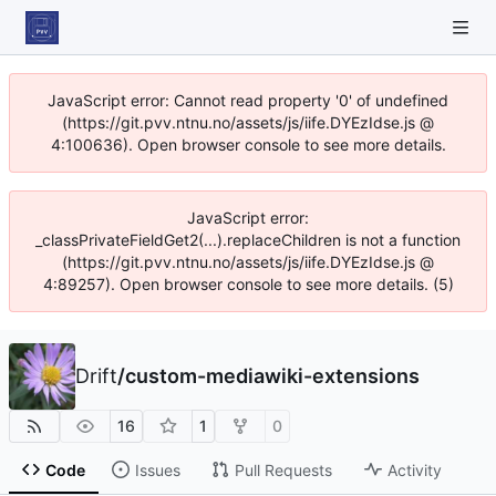
JavaScript error: Cannot read property '0' of undefined
(https://git.pvv.ntnu.no/assets/js/iife.DYEzIdse.js @
4:100636). Open browser console to see more details.
JavaScript error:
_classPrivateFieldGet2(...).replaceChildren is not a function
(https://git.pvv.ntnu.no/assets/js/iife.DYEzIdse.js @
4:89257). Open browser console to see more details. (5)
Drift
/
custom-mediawiki-extensions
16
1
0
Code
Issues
Pull Requests
Activity