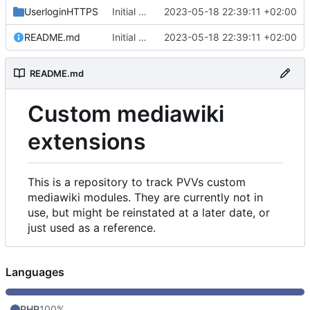
UserloginHTTPS
Initial commit
2023-05-18 22:39:11 +02:00
README.md
Initial commit
2023-05-18 22:39:11 +02:00
README.md
Custom mediawiki
extensions
This is a repository to track PVVs custom
mediawiki modules. They are currently not in
use, but might be reinstated at a later date, or
just used as a reference.
Languages
PHP
100%