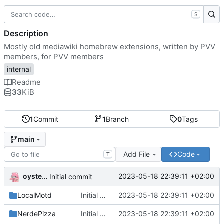
S
Description
Mostly old mediawiki homebrew extensions, written by PVV
members, for PVV members
internal
Readme
33
KiB
1
Commit
1
Branch
0
Tags
main
Add File
Code
T
oysteikt
2023-05-18 22:39:11 +02:00
Initial commit
LocalMotd
Initial commit
2023-05-18 22:39:11 +02:00
NerdePizza
Initial commit
2023-05-18 22:39:11 +02:00