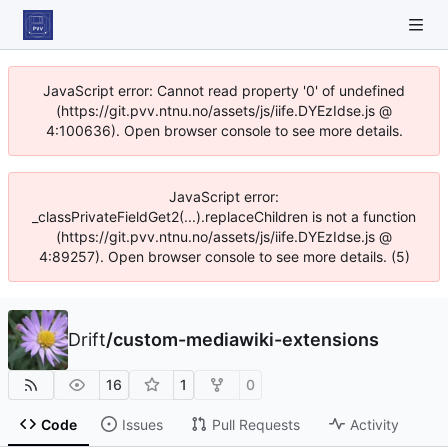
JavaScript error: Cannot read property '0' of undefined
(https://git.pvv.ntnu.no/assets/js/iife.DYEzIdse.js @
4:100636). Open browser console to see more details.
JavaScript error:
_classPrivateFieldGet2(...).replaceChildren is not a function
(https://git.pvv.ntnu.no/assets/js/iife.DYEzIdse.js @
4:89257). Open browser console to see more details. (5)
Drift
/
custom-mediawiki-extensions
16
1
0
Code
Issues
Pull Requests
Activity