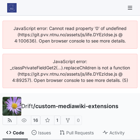
JavaScript error: Cannot read property '0' of undefined
(https://git.pvv.ntnu.no/assets/js/iife.DYEzIdse.js @
4:100636). Open browser console to see more details.
JavaScript error:
_classPrivateFieldGet2(...).replaceChildren is not a function
(https://git.pvv.ntnu.no/assets/js/iife.DYEzIdse.js @
4:89257). Open browser console to see more details. (5)
Drift
/
custom-mediawiki-extensions
16
1
0
Code
Issues
Pull Requests
Activity