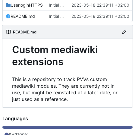
UserloginHTTPS
Initial commit
2023-05-18 22:39:11 +02:00
README.md
Initial commit
2023-05-18 22:39:11 +02:00
README.md
Custom mediawiki
extensions
This is a repository to track PVVs custom
mediawiki modules. They are currently not in
use, but might be reinstated at a later date, or
just used as a reference.
Languages
PHP
100%