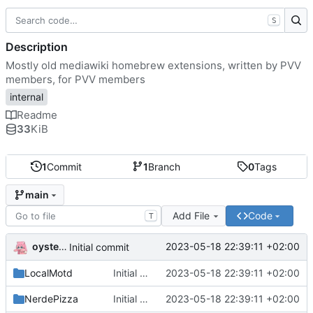
S
Description
Mostly old mediawiki homebrew extensions, written by PVV
members, for PVV members
internal
Readme
33
KiB
1
Commit
1
Branch
0
Tags
main
Add File
Code
T
oysteikt
2023-05-18 22:39:11 +02:00
Initial commit
LocalMotd
Initial commit
2023-05-18 22:39:11 +02:00
NerdePizza
Initial commit
2023-05-18 22:39:11 +02:00