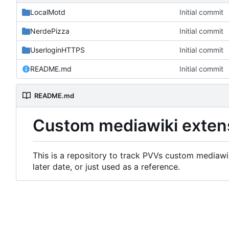
LocalMotd
Initial commit
NerdePizza
Initial commit
UserloginHTTPS
Initial commit
README.md
Initial commit
README.md
Custom mediawiki exten
This is a repository to track PVVs custom mediawik
later date, or just used as a reference.