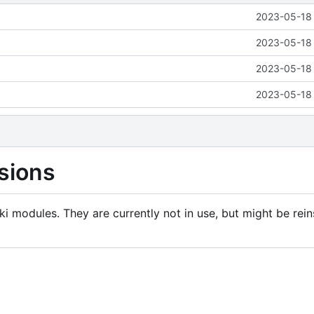
2023-05-18 
2023-05-18 
2023-05-18 
2023-05-18 
sions
i modules. They are currently not in use, but might be rein