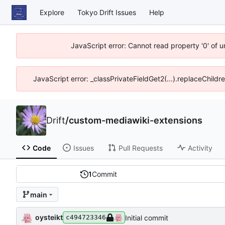
Explore
Tokyo Drift Issues
Help
JavaScript error: Cannot read property '0' of 
JavaScript error: _classPrivateFieldGet2(...).replaceChildr
Drift
/
custom-mediawiki-extensions
Code
Issues
Pull Requests
Activity
1
Commit
main
oysteikt
Initial commit
c494723346