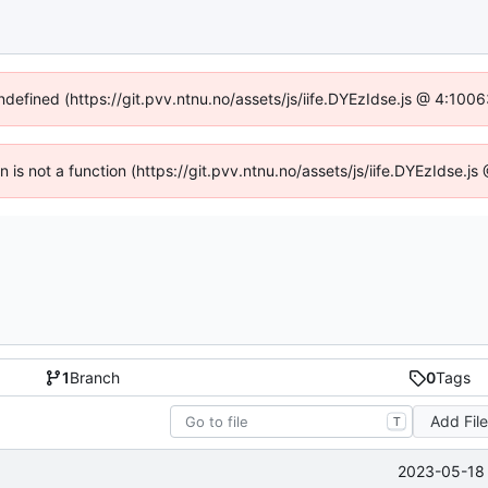
undefined (https://git.pvv.ntnu.no/assets/js/iife.DYEzIdse.js @ 4:100
en is not a function (https://git.pvv.ntnu.no/assets/js/iife.DYEzIdse.
1
Branch
0
Tags
Add Fil
T
2023-05-18 