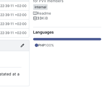
for PVV members
22:39:11 +02:00
internal
Readme
22:39:11 +02:00
33
KiB
22:39:11 +02:00
Languages
22:39:11 +02:00
PHP
100%
stated at a