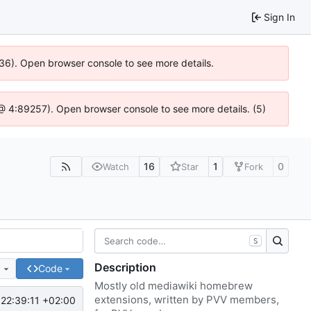
Sign In
636). Open browser console to see more details.
js @ 4:89257). Open browser console to see more details. (5)
16
1
0
Watch
Star
Fork
S
Description
e
Code
Mostly old mediawiki homebrew
extensions, written by PVV members,
22:39:11 +02:00