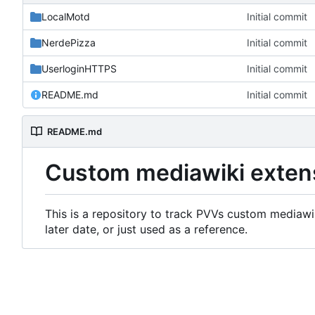
LocalMotd
Initial commit
NerdePizza
Initial commit
UserloginHTTPS
Initial commit
README.md
Initial commit
README.md
Custom mediawiki exten
This is a repository to track PVVs custom mediawik
later date, or just used as a reference.