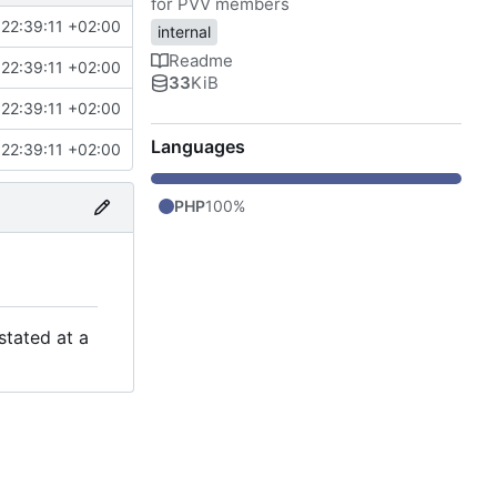
for PVV members
22:39:11 +02:00
internal
Readme
22:39:11 +02:00
33
KiB
22:39:11 +02:00
Languages
22:39:11 +02:00
PHP
100%
stated at a