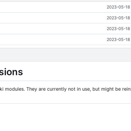
2023-05-18 
2023-05-18 
2023-05-18 
2023-05-18 
sions
i modules. They are currently not in use, but might be rein