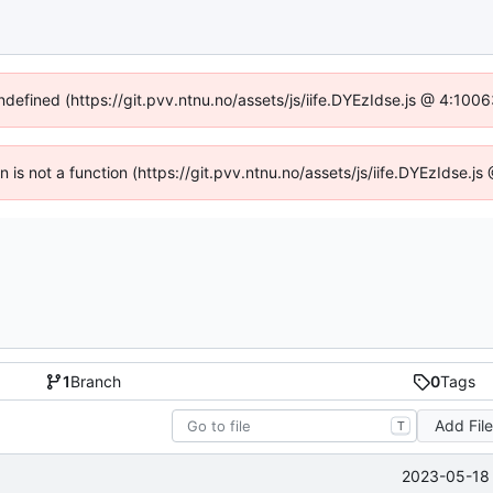
undefined (https://git.pvv.ntnu.no/assets/js/iife.DYEzIdse.js @ 4:100
en is not a function (https://git.pvv.ntnu.no/assets/js/iife.DYEzIdse.
1
Branch
0
Tags
Add Fil
T
2023-05-18 