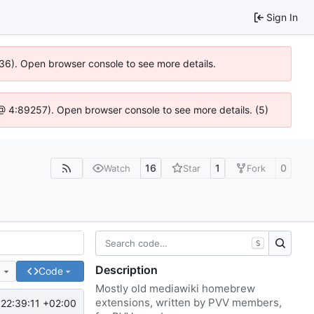
Sign In
636). Open browser console to see more details.
js @ 4:89257). Open browser console to see more details. (5)
16
1
0
Watch
Star
Fork
S
Description
e
Code
Mostly old mediawiki homebrew
extensions, written by PVV members,
22:39:11 +02:00