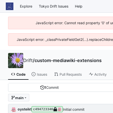
Explore
Tokyo Drift Issues
Help
JavaScript error: Cannot read property '0' of 
JavaScript error: _classPrivateFieldGet2(...).replaceChildr
Drift
/
custom-mediawiki-extensions
Code
Issues
Pull Requests
Activity
1
Commit
main
oysteikt
Initial commit
c494723346