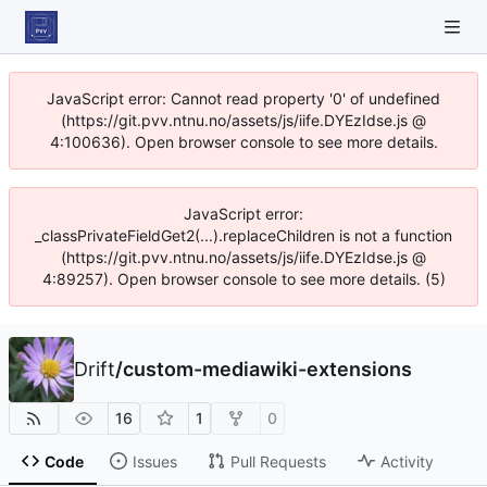
JavaScript error: Cannot read property '0' of undefined
(https://git.pvv.ntnu.no/assets/js/iife.DYEzIdse.js @
4:100636). Open browser console to see more details.
JavaScript error:
_classPrivateFieldGet2(...).replaceChildren is not a function
(https://git.pvv.ntnu.no/assets/js/iife.DYEzIdse.js @
4:89257). Open browser console to see more details. (5)
Drift
/
custom-mediawiki-extensions
16
1
0
Code
Issues
Pull Requests
Activity