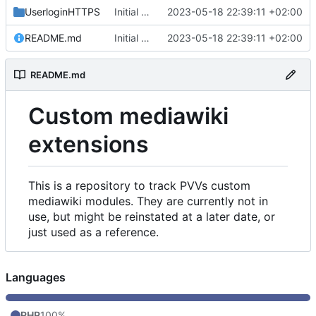
UserloginHTTPS
Initial commit
2023-05-18 22:39:11 +02:00
README.md
Initial commit
2023-05-18 22:39:11 +02:00
README.md
Custom mediawiki
extensions
This is a repository to track PVVs custom
mediawiki modules. They are currently not in
use, but might be reinstated at a later date, or
just used as a reference.
Languages
PHP
100%