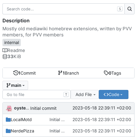
S
Description
Mostly old mediawiki homebrew extensions, written by PVV
members, for PVV members
internal
Readme
33
KiB
1
Commit
1
Branch
0
Tags
main
Add File
Code
T
oysteikt
2023-05-18 22:39:11 +02:00
Initial commit
LocalMotd
Initial commit
2023-05-18 22:39:11 +02:00
NerdePizza
Initial commit
2023-05-18 22:39:11 +02:00