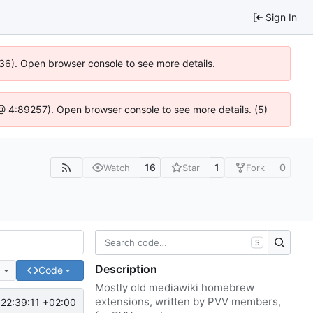
Sign In
636). Open browser console to see more details.
js @ 4:89257). Open browser console to see more details. (5)
16
1
0
Watch
Star
Fork
S
Description
e
Code
Mostly old mediawiki homebrew
extensions, written by PVV members,
22:39:11 +02:00