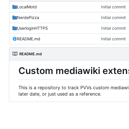
LocalMotd
Initial commit
NerdePizza
Initial commit
UserloginHTTPS
Initial commit
README.md
Initial commit
README.md
Custom mediawiki exten
This is a repository to track PVVs custom mediawik
later date, or just used as a reference.