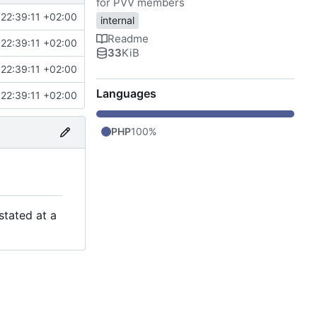
for PVV members
22:39:11 +02:00
internal
Readme
22:39:11 +02:00
33
KiB
22:39:11 +02:00
Languages
22:39:11 +02:00
PHP
100%
stated at a