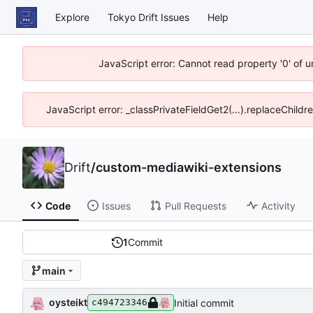
Explore
Tokyo Drift Issues
Help
JavaScript error: Cannot read property '0' of 
JavaScript error: _classPrivateFieldGet2(...).replaceChildr
Drift
/
custom-mediawiki-extensions
Code
Issues
Pull Requests
Activity
1
Commit
main
oysteikt
Initial commit
c494723346