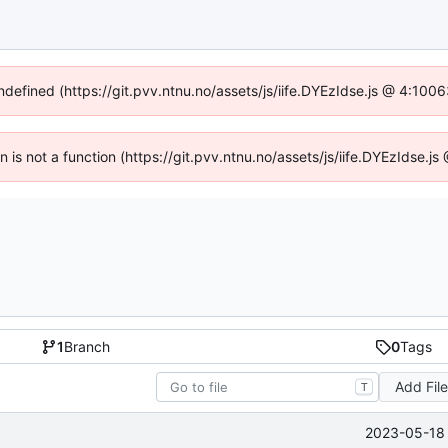
undefined (https://git.pvv.ntnu.no/assets/js/iife.DYEzIdse.js @ 4:100
en is not a function (https://git.pvv.ntnu.no/assets/js/iife.DYEzIdse.
1
Branch
0
Tags
Add Fil
T
2023-05-18 