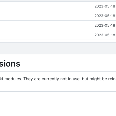
2023-05-18 
2023-05-18 
2023-05-18 
2023-05-18 
sions
i modules. They are currently not in use, but might be rein