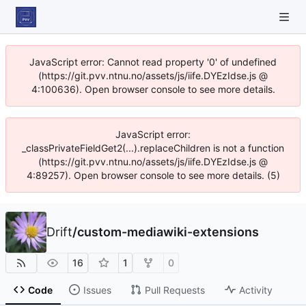
JavaScript error: Cannot read property '0' of undefined
(https://git.pvv.ntnu.no/assets/js/iife.DYEzIdse.js @
4:100636). Open browser console to see more details.
JavaScript error:
_classPrivateFieldGet2(...).replaceChildren is not a function
(https://git.pvv.ntnu.no/assets/js/iife.DYEzIdse.js @
4:89257). Open browser console to see more details. (5)
Drift
/
custom-mediawiki-extensions
16
1
0
Code
Issues
Pull Requests
Activity