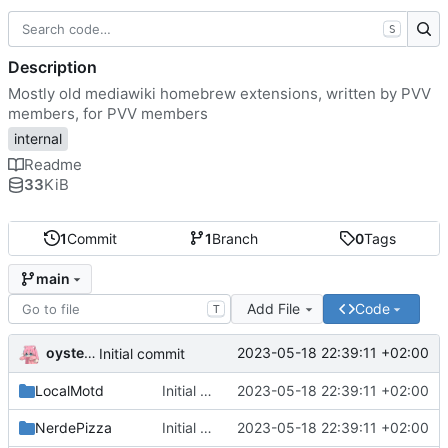
S
Description
Mostly old mediawiki homebrew extensions, written by PVV
members, for PVV members
internal
Readme
33
KiB
1
Commit
1
Branch
0
Tags
main
Add File
Code
T
oysteikt
2023-05-18 22:39:11 +02:00
Initial commit
LocalMotd
Initial commit
2023-05-18 22:39:11 +02:00
NerdePizza
Initial commit
2023-05-18 22:39:11 +02:00