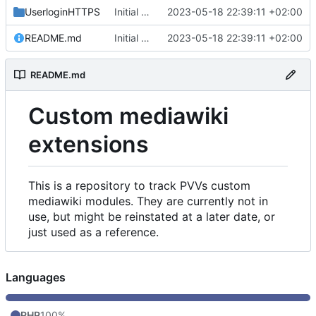
UserloginHTTPS
Initial commit
2023-05-18 22:39:11 +02:00
README.md
Initial commit
2023-05-18 22:39:11 +02:00
README.md
Custom mediawiki
extensions
This is a repository to track PVVs custom
mediawiki modules. They are currently not in
use, but might be reinstated at a later date, or
just used as a reference.
Languages
PHP
100%