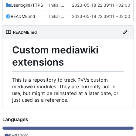
UserloginHTTPS
Initial commit
2023-05-18 22:39:11 +02:00
README.md
Initial commit
2023-05-18 22:39:11 +02:00
README.md
Custom mediawiki
extensions
This is a repository to track PVVs custom
mediawiki modules. They are currently not in
use, but might be reinstated at a later date, or
just used as a reference.
Languages
PHP
100%