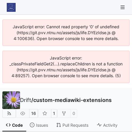
JavaScript error: Cannot read property '0' of undefined
(https://git.pvv.ntnu.no/assets/js/iife.DYEzIdse.js @
4:100636). Open browser console to see more details.
JavaScript error:
_classPrivateFieldGet2(...).replaceChildren is not a function
(https://git.pvv.ntnu.no/assets/js/iife.DYEzIdse.js @
4:89257). Open browser console to see more details. (5)
Drift
/
custom-mediawiki-extensions
16
1
0
Code
Issues
Pull Requests
Activity