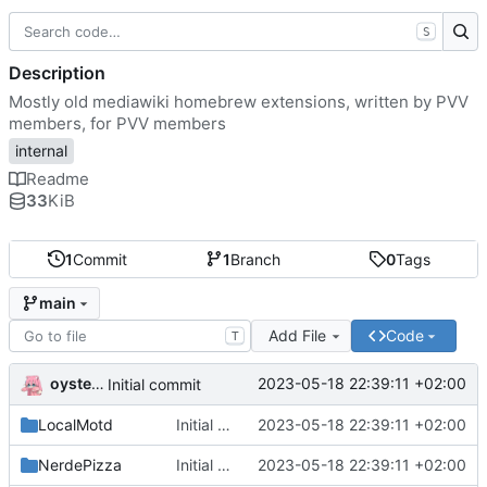
S
Description
Mostly old mediawiki homebrew extensions, written by PVV
members, for PVV members
internal
Readme
33
KiB
1
Commit
1
Branch
0
Tags
main
Add File
Code
T
oysteikt
2023-05-18 22:39:11 +02:00
Initial commit
LocalMotd
Initial commit
2023-05-18 22:39:11 +02:00
NerdePizza
Initial commit
2023-05-18 22:39:11 +02:00