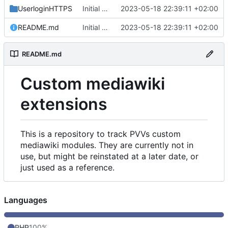
UserloginHTTPS
Initial commit
2023-05-18 22:39:11 +02:00
README.md
Initial commit
2023-05-18 22:39:11 +02:00
README.md
Custom mediawiki
extensions
This is a repository to track PVVs custom
mediawiki modules. They are currently not in
use, but might be reinstated at a later date, or
just used as a reference.
Languages
PHP
100%