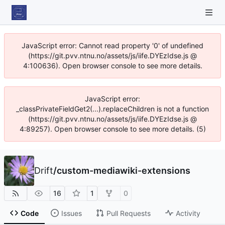
JavaScript error: Cannot read property '0' of undefined
(https://git.pvv.ntnu.no/assets/js/iife.DYEzIdse.js @
4:100636). Open browser console to see more details.
JavaScript error:
_classPrivateFieldGet2(...).replaceChildren is not a function
(https://git.pvv.ntnu.no/assets/js/iife.DYEzIdse.js @
4:89257). Open browser console to see more details. (5)
Drift
/
custom-mediawiki-extensions
16
1
0
Code
Issues
Pull Requests
Activity