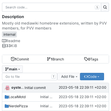
S
Description
Mostly old mediawiki homebrew extensions, written by PVV
members, for PVV members
internal
Readme
33
KiB
1
Commit
1
Branch
0
Tags
main
Add File
Code
T
oysteikt
2023-05-18 22:39:11 +02:00
Initial commit
LocalMotd
Initial commit
2023-05-18 22:39:11 +02:00
NerdePizza
Initial commit
2023-05-18 22:39:11 +02:00