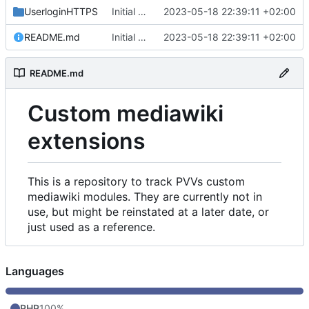
UserloginHTTPS
Initial commit
2023-05-18 22:39:11 +02:00
README.md
Initial commit
2023-05-18 22:39:11 +02:00
README.md
Custom mediawiki
extensions
This is a repository to track PVVs custom
mediawiki modules. They are currently not in
use, but might be reinstated at a later date, or
just used as a reference.
Languages
PHP
100%