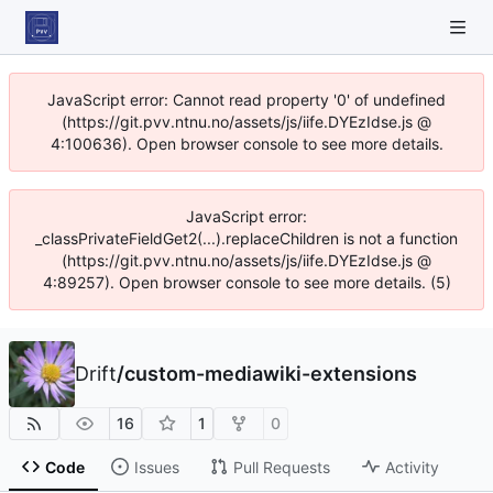
JavaScript error: Cannot read property '0' of undefined
(https://git.pvv.ntnu.no/assets/js/iife.DYEzIdse.js @
4:100636). Open browser console to see more details.
JavaScript error:
_classPrivateFieldGet2(...).replaceChildren is not a function
(https://git.pvv.ntnu.no/assets/js/iife.DYEzIdse.js @
4:89257). Open browser console to see more details. (5)
Drift
/
custom-mediawiki-extensions
16
1
0
Code
Issues
Pull Requests
Activity