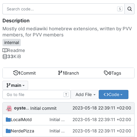
S
Description
Mostly old mediawiki homebrew extensions, written by PVV
members, for PVV members
internal
Readme
33
KiB
1
Commit
1
Branch
0
Tags
main
Add File
Code
T
oysteikt
2023-05-18 22:39:11 +02:00
Initial commit
LocalMotd
Initial commit
2023-05-18 22:39:11 +02:00
NerdePizza
Initial commit
2023-05-18 22:39:11 +02:00