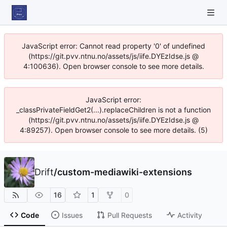
JavaScript error: Cannot read property '0' of undefined
(https://git.pvv.ntnu.no/assets/js/iife.DYEzIdse.js @
4:100636). Open browser console to see more details.
JavaScript error:
_classPrivateFieldGet2(...).replaceChildren is not a function
(https://git.pvv.ntnu.no/assets/js/iife.DYEzIdse.js @
4:89257). Open browser console to see more details. (5)
Drift
/
custom-mediawiki-extensions
16
1
0
Code
Issues
Pull Requests
Activity