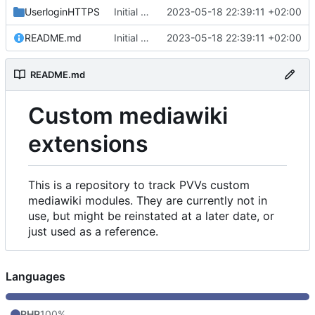
UserloginHTTPS
Initial commit
2023-05-18 22:39:11 +02:00
README.md
Initial commit
2023-05-18 22:39:11 +02:00
README.md
Custom mediawiki
extensions
This is a repository to track PVVs custom
mediawiki modules. They are currently not in
use, but might be reinstated at a later date, or
just used as a reference.
Languages
PHP
100%