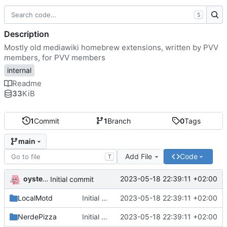
S
Description
Mostly old mediawiki homebrew extensions, written by PVV
members, for PVV members
internal
Readme
33
KiB
1
Commit
1
Branch
0
Tags
main
Add File
Code
T
oysteikt
2023-05-18 22:39:11 +02:00
Initial commit
LocalMotd
Initial commit
2023-05-18 22:39:11 +02:00
NerdePizza
Initial commit
2023-05-18 22:39:11 +02:00