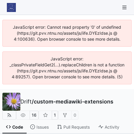
JavaScript error: Cannot read property '0' of undefined
(https://git.pvv.ntnu.no/assets/js/iife.DYEzIdse.js @
4:100636). Open browser console to see more details.
JavaScript error:
_classPrivateFieldGet2(...).replaceChildren is not a function
(https://git.pvv.ntnu.no/assets/js/iife.DYEzIdse.js @
4:89257). Open browser console to see more details. (5)
Drift
/
custom-mediawiki-extensions
16
1
0
Code
Issues
Pull Requests
Activity