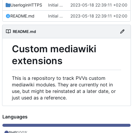
UserloginHTTPS
Initial commit
2023-05-18 22:39:11 +02:00
README.md
Initial commit
2023-05-18 22:39:11 +02:00
README.md
Custom mediawiki
extensions
This is a repository to track PVVs custom
mediawiki modules. They are currently not in
use, but might be reinstated at a later date, or
just used as a reference.
Languages
PHP
100%