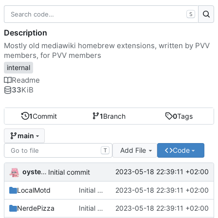
S
Description
Mostly old mediawiki homebrew extensions, written by PVV
members, for PVV members
internal
Readme
33
KiB
1
Commit
1
Branch
0
Tags
main
Add File
Code
T
oysteikt
2023-05-18 22:39:11 +02:00
Initial commit
LocalMotd
Initial commit
2023-05-18 22:39:11 +02:00
NerdePizza
Initial commit
2023-05-18 22:39:11 +02:00