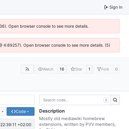
Sign In
636). Open browser console to see more details.
js @ 4:89257). Open browser console to see more details. (5)
16
1
0
Watch
Star
Fork
S
Description
e
Code
Mostly old mediawiki homebrew
extensions, written by PVV members,
22:39:11 +02:00