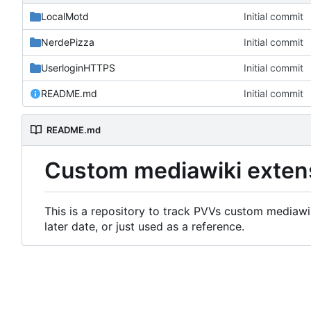
LocalMotd
Initial commit
NerdePizza
Initial commit
UserloginHTTPS
Initial commit
README.md
Initial commit
README.md
Custom mediawiki exten
This is a repository to track PVVs custom mediawik
later date, or just used as a reference.