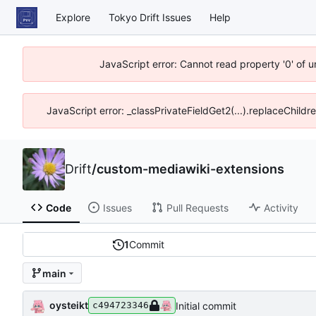
Explore
Tokyo Drift Issues
Help
JavaScript error: Cannot read property '0' of 
JavaScript error: _classPrivateFieldGet2(...).replaceChildr
Drift
/
custom-mediawiki-extensions
Code
Issues
Pull Requests
Activity
1
Commit
main
oysteikt
Initial commit
c494723346