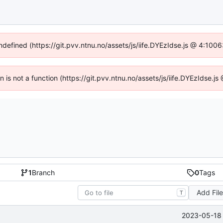
undefined (https://git.pvv.ntnu.no/assets/js/iife.DYEzIdse.js @ 4:100
en is not a function (https://git.pvv.ntnu.no/assets/js/iife.DYEzIdse.
1
Branch
0
Tags
Add Fil
T
2023-05-18 