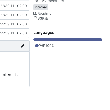
for PVV members
22:39:11 +02:00
internal
Readme
22:39:11 +02:00
33
KiB
22:39:11 +02:00
Languages
22:39:11 +02:00
PHP
100%
stated at a