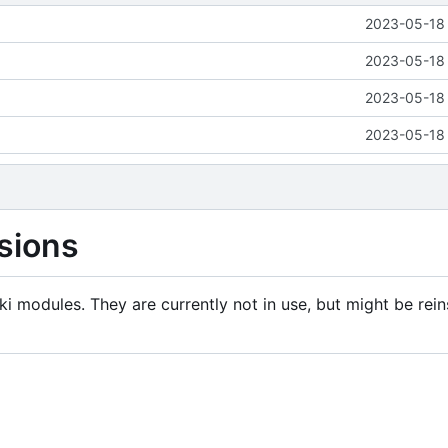
2023-05-18 
2023-05-18 
2023-05-18 
2023-05-18 
sions
i modules. They are currently not in use, but might be rein