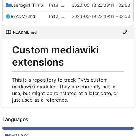
UserloginHTTPS
Initial commit
2023-05-18 22:39:11 +02:00
README.md
Initial commit
2023-05-18 22:39:11 +02:00
README.md
Custom mediawiki
extensions
This is a repository to track PVVs custom
mediawiki modules. They are currently not in
use, but might be reinstated at a later date, or
just used as a reference.
Languages
PHP
100%