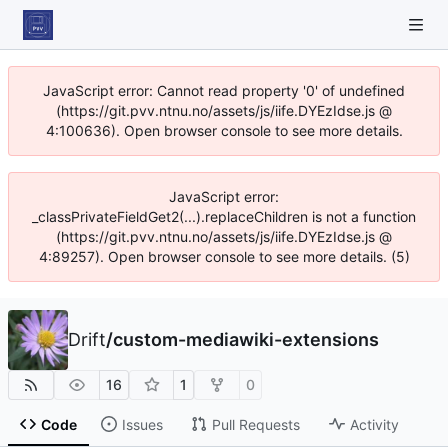
JavaScript error: Cannot read property '0' of undefined
(https://git.pvv.ntnu.no/assets/js/iife.DYEzIdse.js @
4:100636). Open browser console to see more details.
JavaScript error:
_classPrivateFieldGet2(...).replaceChildren is not a function
(https://git.pvv.ntnu.no/assets/js/iife.DYEzIdse.js @
4:89257). Open browser console to see more details. (5)
Drift
/
custom-mediawiki-extensions
16
1
0
Code
Issues
Pull Requests
Activity