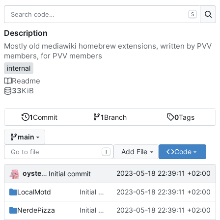
S
Description
Mostly old mediawiki homebrew extensions, written by PVV
members, for PVV members
internal
Readme
33
KiB
1
Commit
1
Branch
0
Tags
main
Add File
Code
T
oysteikt
2023-05-18 22:39:11 +02:00
Initial commit
LocalMotd
Initial commit
2023-05-18 22:39:11 +02:00
NerdePizza
Initial commit
2023-05-18 22:39:11 +02:00