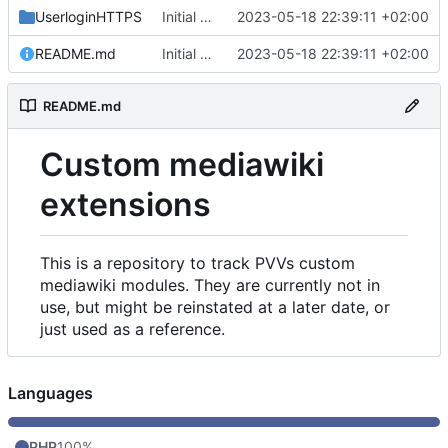
UserloginHTTPS
Initial commit
2023-05-18 22:39:11 +02:00
README.md
Initial commit
2023-05-18 22:39:11 +02:00
README.md
Custom mediawiki
extensions
This is a repository to track PVVs custom
mediawiki modules. They are currently not in
use, but might be reinstated at a later date, or
just used as a reference.
Languages
PHP
100%