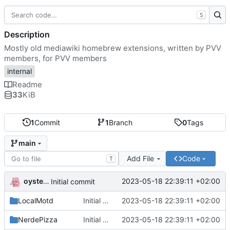
S
Description
Mostly old mediawiki homebrew extensions, written by PVV
members, for PVV members
internal
Readme
33
KiB
1
Commit
1
Branch
0
Tags
main
Add File
Code
T
oysteikt
2023-05-18 22:39:11 +02:00
Initial commit
LocalMotd
Initial commit
2023-05-18 22:39:11 +02:00
NerdePizza
Initial commit
2023-05-18 22:39:11 +02:00