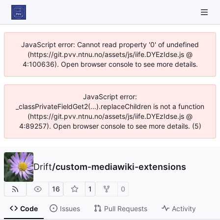
JavaScript error: Cannot read property '0' of undefined
(https://git.pvv.ntnu.no/assets/js/iife.DYEzIdse.js @
4:100636). Open browser console to see more details.
JavaScript error:
_classPrivateFieldGet2(...).replaceChildren is not a function
(https://git.pvv.ntnu.no/assets/js/iife.DYEzIdse.js @
4:89257). Open browser console to see more details. (5)
Drift
/
custom-mediawiki-extensions
16
1
0
Code
Issues
Pull Requests
Activity