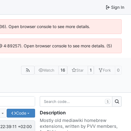
Sign In
636). Open browser console to see more details.
js @ 4:89257). Open browser console to see more details. (5)
16
1
0
Watch
Star
Fork
S
Description
e
Code
Mostly old mediawiki homebrew
extensions, written by PVV members,
22:39:11 +02:00