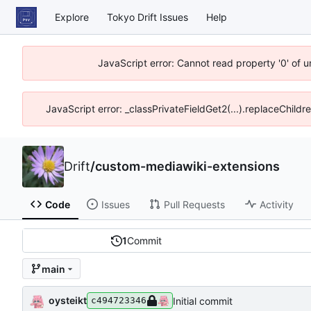
Explore
Tokyo Drift Issues
Help
JavaScript error: Cannot read property '0' of 
JavaScript error: _classPrivateFieldGet2(...).replaceChildr
Drift
/
custom-mediawiki-extensions
Code
Issues
Pull Requests
Activity
1
Commit
main
oysteikt
Initial commit
c494723346