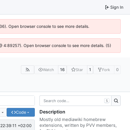
Sign In
636). Open browser console to see more details.
js @ 4:89257). Open browser console to see more details. (5)
16
1
0
Watch
Star
Fork
S
Description
e
Code
Mostly old mediawiki homebrew
extensions, written by PVV members,
22:39:11 +02:00