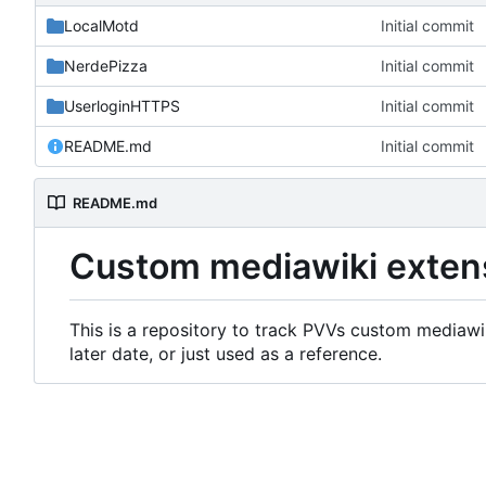
LocalMotd
Initial commit
NerdePizza
Initial commit
UserloginHTTPS
Initial commit
README.md
Initial commit
README.md
Custom mediawiki exten
This is a repository to track PVVs custom mediawik
later date, or just used as a reference.