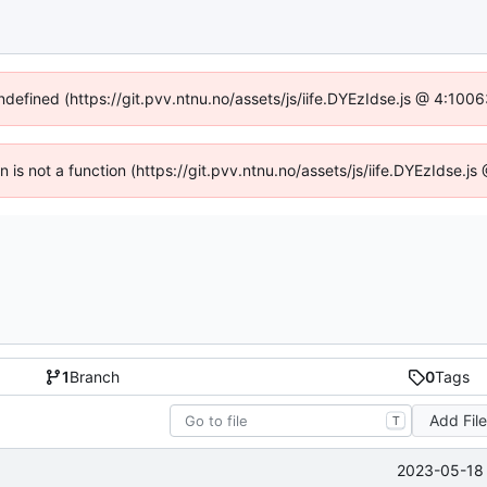
undefined (https://git.pvv.ntnu.no/assets/js/iife.DYEzIdse.js @ 4:100
en is not a function (https://git.pvv.ntnu.no/assets/js/iife.DYEzIdse.
1
Branch
0
Tags
Add Fil
T
2023-05-18 