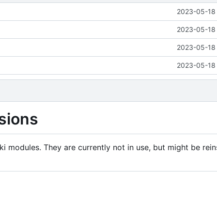
2023-05-18 
2023-05-18 
2023-05-18 
2023-05-18 
sions
i modules. They are currently not in use, but might be rein