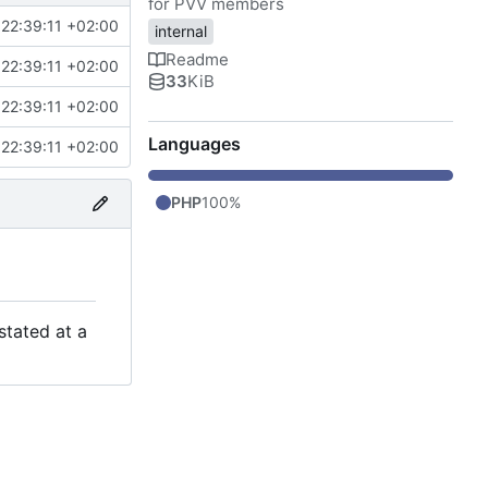
for PVV members
22:39:11 +02:00
internal
Readme
22:39:11 +02:00
33
KiB
22:39:11 +02:00
Languages
22:39:11 +02:00
PHP
100%
stated at a