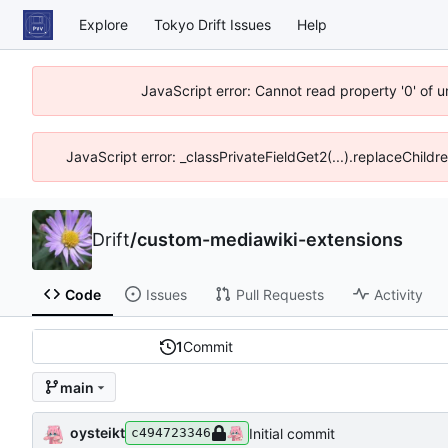
Explore
Tokyo Drift Issues
Help
JavaScript error: Cannot read property '0' of 
JavaScript error: _classPrivateFieldGet2(...).replaceChildr
Drift
/
custom-mediawiki-extensions
Code
Issues
Pull Requests
Activity
1
Commit
main
oysteikt
Initial commit
c494723346