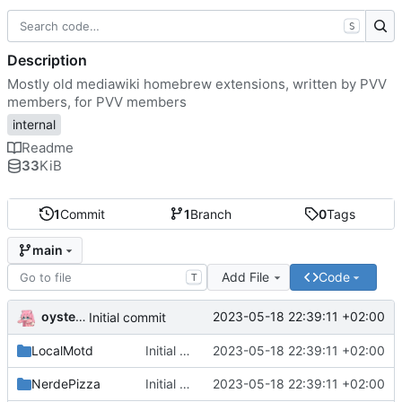
S
Description
Mostly old mediawiki homebrew extensions, written by PVV
members, for PVV members
internal
Readme
33
KiB
1
Commit
1
Branch
0
Tags
main
Add File
Code
T
oysteikt
2023-05-18 22:39:11 +02:00
Initial commit
LocalMotd
Initial commit
2023-05-18 22:39:11 +02:00
NerdePizza
Initial commit
2023-05-18 22:39:11 +02:00