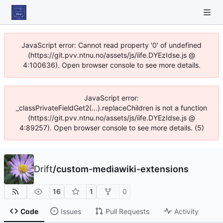
JavaScript error: Cannot read property '0' of undefined
(https://git.pvv.ntnu.no/assets/js/iife.DYEzIdse.js @
4:100636). Open browser console to see more details.
JavaScript error:
_classPrivateFieldGet2(...).replaceChildren is not a function
(https://git.pvv.ntnu.no/assets/js/iife.DYEzIdse.js @
4:89257). Open browser console to see more details. (5)
Drift
/
custom-mediawiki-extensions
16
1
0
Code
Issues
Pull Requests
Activity