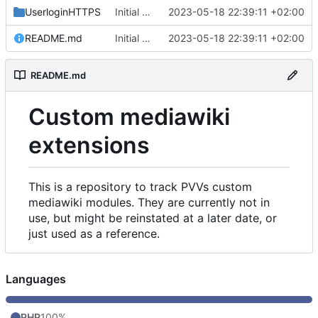
UserloginHTTPS
Initial commit
2023-05-18 22:39:11 +02:00
README.md
Initial commit
2023-05-18 22:39:11 +02:00
README.md
Custom mediawiki
extensions
This is a repository to track PVVs custom
mediawiki modules. They are currently not in
use, but might be reinstated at a later date, or
just used as a reference.
Languages
PHP
100%