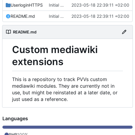
UserloginHTTPS
Initial commit
2023-05-18 22:39:11 +02:00
README.md
Initial commit
2023-05-18 22:39:11 +02:00
README.md
Custom mediawiki
extensions
This is a repository to track PVVs custom
mediawiki modules. They are currently not in
use, but might be reinstated at a later date, or
just used as a reference.
Languages
PHP
100%