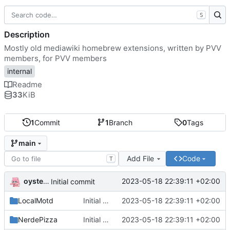
S
Description
Mostly old mediawiki homebrew extensions, written by PVV
members, for PVV members
internal
Readme
33
KiB
1
Commit
1
Branch
0
Tags
main
Add File
Code
T
oysteikt
2023-05-18 22:39:11 +02:00
Initial commit
LocalMotd
Initial commit
2023-05-18 22:39:11 +02:00
NerdePizza
Initial commit
2023-05-18 22:39:11 +02:00