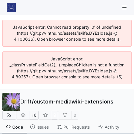
JavaScript error: Cannot read property '0' of undefined
(https://git.pvv.ntnu.no/assets/js/iife.DYEzIdse.js @
4:100636). Open browser console to see more details.
JavaScript error:
_classPrivateFieldGet2(...).replaceChildren is not a function
(https://git.pvv.ntnu.no/assets/js/iife.DYEzIdse.js @
4:89257). Open browser console to see more details. (5)
Drift
/
custom-mediawiki-extensions
16
1
0
Code
Issues
Pull Requests
Activity