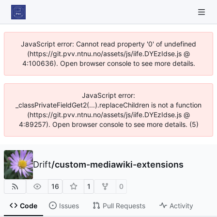
JavaScript error: Cannot read property '0' of undefined
(https://git.pvv.ntnu.no/assets/js/iife.DYEzIdse.js @
4:100636). Open browser console to see more details.
JavaScript error:
_classPrivateFieldGet2(...).replaceChildren is not a function
(https://git.pvv.ntnu.no/assets/js/iife.DYEzIdse.js @
4:89257). Open browser console to see more details. (5)
Drift
/
custom-mediawiki-extensions
16
1
0
Code
Issues
Pull Requests
Activity