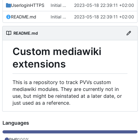
UserloginHTTPS
Initial commit
2023-05-18 22:39:11 +02:00
README.md
Initial commit
2023-05-18 22:39:11 +02:00
README.md
Custom mediawiki
extensions
This is a repository to track PVVs custom
mediawiki modules. They are currently not in
use, but might be reinstated at a later date, or
just used as a reference.
Languages
PHP
100%