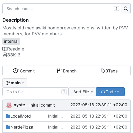
S
Description
Mostly old mediawiki homebrew extensions, written by PVV
members, for PVV members
internal
Readme
33
KiB
1
Commit
1
Branch
0
Tags
main
Add File
Code
T
oysteikt
2023-05-18 22:39:11 +02:00
Initial commit
LocalMotd
Initial commit
2023-05-18 22:39:11 +02:00
NerdePizza
Initial commit
2023-05-18 22:39:11 +02:00