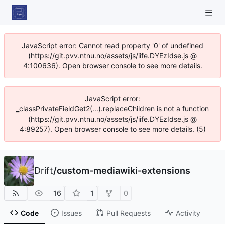
JavaScript error: Cannot read property '0' of undefined
(https://git.pvv.ntnu.no/assets/js/iife.DYEzIdse.js @
4:100636). Open browser console to see more details.
JavaScript error:
_classPrivateFieldGet2(...).replaceChildren is not a function
(https://git.pvv.ntnu.no/assets/js/iife.DYEzIdse.js @
4:89257). Open browser console to see more details. (5)
Drift
/
custom-mediawiki-extensions
16
1
0
Code
Issues
Pull Requests
Activity