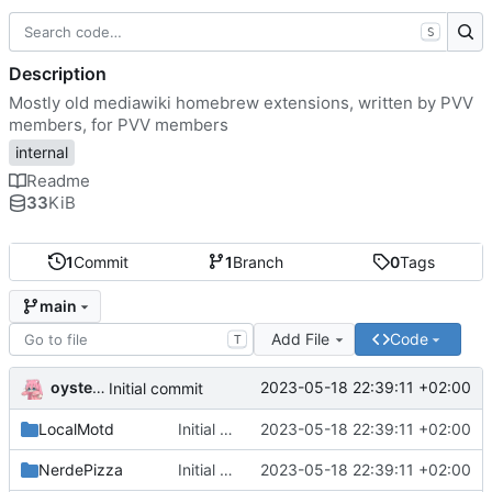
S
Description
Mostly old mediawiki homebrew extensions, written by PVV
members, for PVV members
internal
Readme
33
KiB
1
Commit
1
Branch
0
Tags
main
Add File
Code
T
oysteikt
2023-05-18 22:39:11 +02:00
Initial commit
LocalMotd
Initial commit
2023-05-18 22:39:11 +02:00
NerdePizza
Initial commit
2023-05-18 22:39:11 +02:00