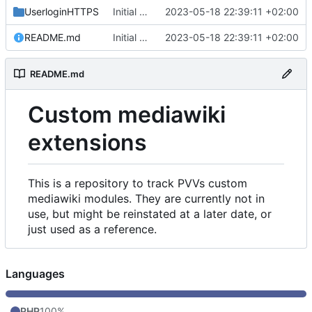
UserloginHTTPS
Initial commit
2023-05-18 22:39:11 +02:00
README.md
Initial commit
2023-05-18 22:39:11 +02:00
README.md
Custom mediawiki
extensions
This is a repository to track PVVs custom
mediawiki modules. They are currently not in
use, but might be reinstated at a later date, or
just used as a reference.
Languages
PHP
100%