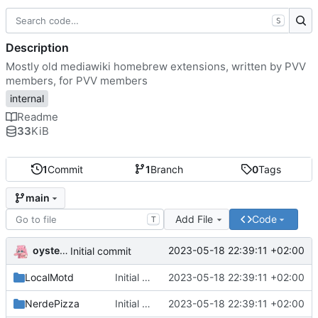
S
Description
Mostly old mediawiki homebrew extensions, written by PVV
members, for PVV members
internal
Readme
33
KiB
1
Commit
1
Branch
0
Tags
main
Add File
Code
T
oysteikt
2023-05-18 22:39:11 +02:00
Initial commit
LocalMotd
Initial commit
2023-05-18 22:39:11 +02:00
NerdePizza
Initial commit
2023-05-18 22:39:11 +02:00