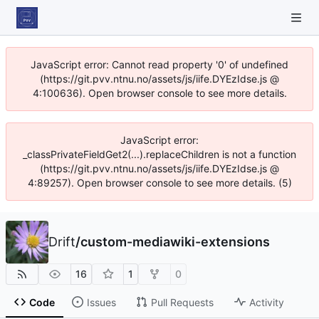
JavaScript error: Cannot read property '0' of undefined
(https://git.pvv.ntnu.no/assets/js/iife.DYEzIdse.js @
4:100636). Open browser console to see more details.
JavaScript error:
_classPrivateFieldGet2(...).replaceChildren is not a function
(https://git.pvv.ntnu.no/assets/js/iife.DYEzIdse.js @
4:89257). Open browser console to see more details. (5)
Drift
/
custom-mediawiki-extensions
16
1
0
Code
Issues
Pull Requests
Activity