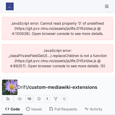
JavaScript error: Cannot read property '0' of undefined
(https://git.pvv.ntnu.no/assets/js/iife.DYEzIdse.js @
4:100636). Open browser console to see more details.
JavaScript error:
_classPrivateFieldGet2(...).replaceChildren is not a function
(https://git.pvv.ntnu.no/assets/js/iife.DYEzIdse.js @
4:89257). Open browser console to see more details. (5)
Drift
/
custom-mediawiki-extensions
16
1
0
Code
Issues
Pull Requests
Activity