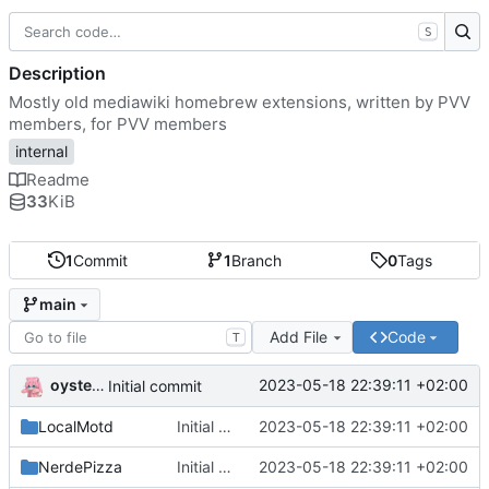
S
Description
Mostly old mediawiki homebrew extensions, written by PVV
members, for PVV members
internal
Readme
33
KiB
1
Commit
1
Branch
0
Tags
main
Add File
Code
T
oysteikt
2023-05-18 22:39:11 +02:00
Initial commit
LocalMotd
Initial commit
2023-05-18 22:39:11 +02:00
NerdePizza
Initial commit
2023-05-18 22:39:11 +02:00