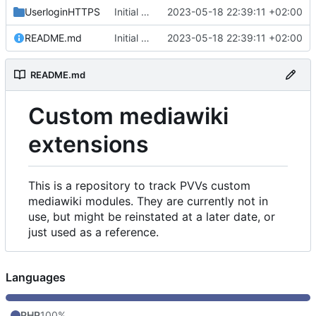
UserloginHTTPS
Initial commit
2023-05-18 22:39:11 +02:00
README.md
Initial commit
2023-05-18 22:39:11 +02:00
README.md
Custom mediawiki
extensions
This is a repository to track PVVs custom
mediawiki modules. They are currently not in
use, but might be reinstated at a later date, or
just used as a reference.
Languages
PHP
100%