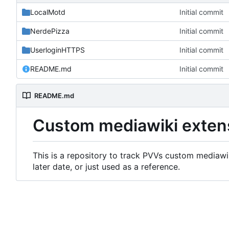
LocalMotd
Initial commit
NerdePizza
Initial commit
UserloginHTTPS
Initial commit
README.md
Initial commit
README.md
Custom mediawiki exten
This is a repository to track PVVs custom mediawik
later date, or just used as a reference.