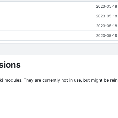
2023-05-18 
2023-05-18 
2023-05-18 
2023-05-18 
sions
i modules. They are currently not in use, but might be rein