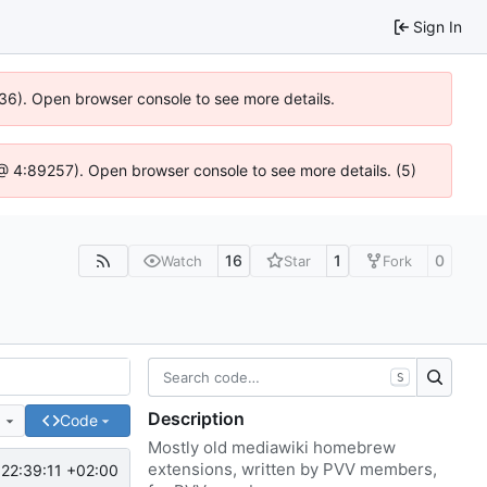
Sign In
636). Open browser console to see more details.
js @ 4:89257). Open browser console to see more details. (5)
16
1
0
Watch
Star
Fork
S
Description
e
Code
Mostly old mediawiki homebrew
extensions, written by PVV members,
22:39:11 +02:00