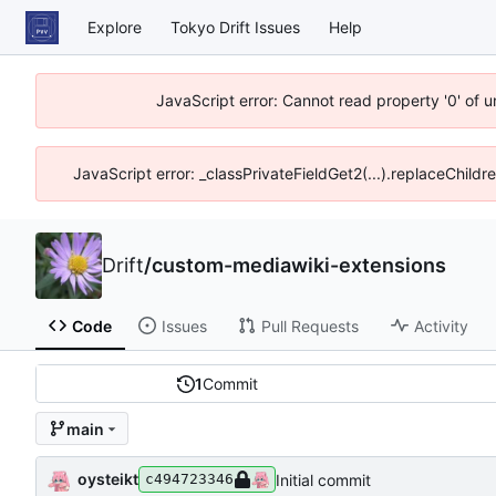
Explore
Tokyo Drift Issues
Help
JavaScript error: Cannot read property '0' of 
JavaScript error: _classPrivateFieldGet2(...).replaceChildr
Drift
/
custom-mediawiki-extensions
Code
Issues
Pull Requests
Activity
1
Commit
main
oysteikt
Initial commit
c494723346