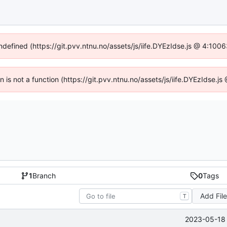
undefined (https://git.pvv.ntnu.no/assets/js/iife.DYEzIdse.js @ 4:100
en is not a function (https://git.pvv.ntnu.no/assets/js/iife.DYEzIdse.
1
Branch
0
Tags
Add Fil
T
2023-05-18 