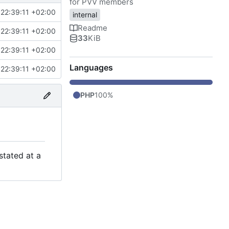
for PVV members
22:39:11 +02:00
internal
Readme
22:39:11 +02:00
33
KiB
22:39:11 +02:00
Languages
22:39:11 +02:00
PHP
100%
stated at a