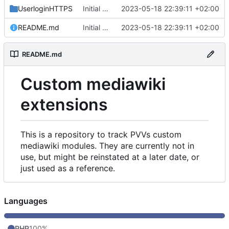
UserloginHTTPS
Initial commit
2023-05-18 22:39:11 +02:00
README.md
Initial commit
2023-05-18 22:39:11 +02:00
README.md
Custom mediawiki
extensions
This is a repository to track PVVs custom
mediawiki modules. They are currently not in
use, but might be reinstated at a later date, or
just used as a reference.
Languages
PHP
100%