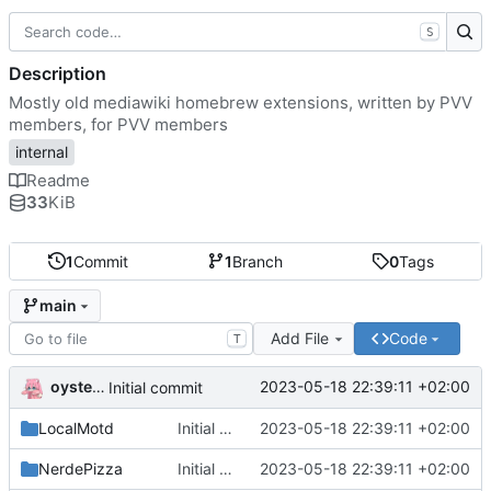
S
Description
Mostly old mediawiki homebrew extensions, written by PVV
members, for PVV members
internal
Readme
33
KiB
1
Commit
1
Branch
0
Tags
main
Add File
Code
T
oysteikt
2023-05-18 22:39:11 +02:00
Initial commit
LocalMotd
Initial commit
2023-05-18 22:39:11 +02:00
NerdePizza
Initial commit
2023-05-18 22:39:11 +02:00