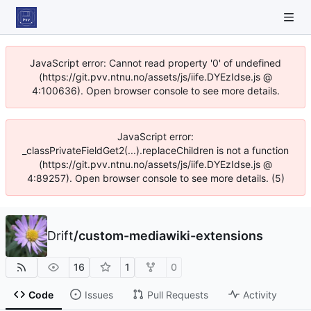
JavaScript error: Cannot read property '0' of undefined
(https://git.pvv.ntnu.no/assets/js/iife.DYEzIdse.js @
4:100636). Open browser console to see more details.
JavaScript error:
_classPrivateFieldGet2(...).replaceChildren is not a function
(https://git.pvv.ntnu.no/assets/js/iife.DYEzIdse.js @
4:89257). Open browser console to see more details. (5)
Drift
/
custom-mediawiki-extensions
16
1
0
Code
Issues
Pull Requests
Activity