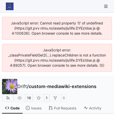
JavaScript error: Cannot read property '0' of undefined
(https://git.pvv.ntnu.no/assets/js/iife.DYEzIdse.js @
4:100636). Open browser console to see more details.
JavaScript error:
_classPrivateFieldGet2(...).replaceChildren is not a function
(https://git.pvv.ntnu.no/assets/js/iife.DYEzIdse.js @
4:89257). Open browser console to see more details. (5)
Drift
/
custom-mediawiki-extensions
16
1
0
Code
Issues
Pull Requests
Activity