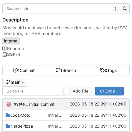
S
Description
Mostly old mediawiki homebrew extensions, written by PVV
members, for PVV members
internal
Readme
33
KiB
1
Commit
1
Branch
0
Tags
main
Add File
Code
T
oysteikt
2023-05-18 22:39:11 +02:00
Initial commit
LocalMotd
Initial commit
2023-05-18 22:39:11 +02:00
NerdePizza
Initial commit
2023-05-18 22:39:11 +02:00