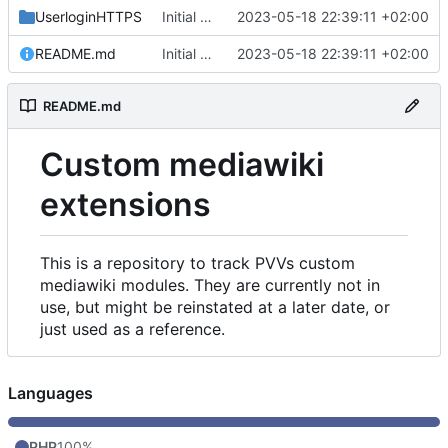
UserloginHTTPS
Initial commit
2023-05-18 22:39:11 +02:00
README.md
Initial commit
2023-05-18 22:39:11 +02:00
README.md
Custom mediawiki
extensions
This is a repository to track PVVs custom
mediawiki modules. They are currently not in
use, but might be reinstated at a later date, or
just used as a reference.
Languages
PHP
100%