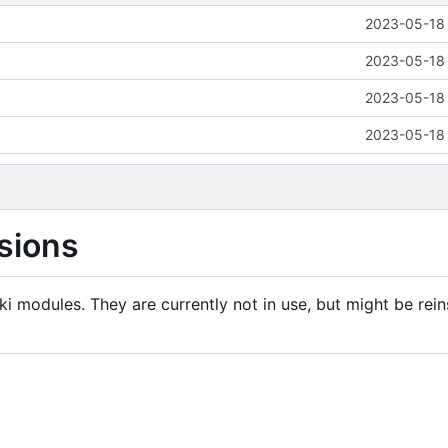
2023-05-18 
2023-05-18 
2023-05-18 
2023-05-18 
sions
i modules. They are currently not in use, but might be rein