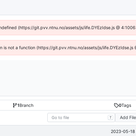
undefined (https://git.pvv.ntnu.no/assets/js/iife.DYEzIdse.js @ 4:100
en is not a function (https://git.pvv.ntnu.no/assets/js/iife.DYEzIdse.
1
Branch
0
Tags
Add Fil
T
2023-05-18 