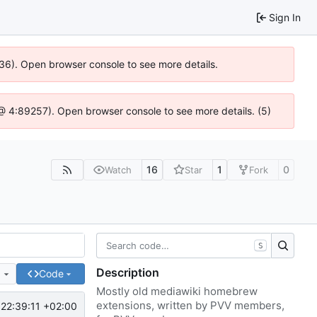
Sign In
636). Open browser console to see more details.
js @ 4:89257). Open browser console to see more details. (5)
16
1
0
Watch
Star
Fork
S
Description
e
Code
Mostly old mediawiki homebrew
extensions, written by PVV members,
22:39:11 +02:00