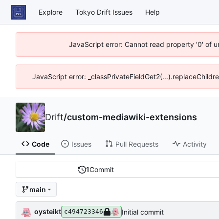
Explore
Tokyo Drift Issues
Help
JavaScript error: Cannot read property '0' of 
JavaScript error: _classPrivateFieldGet2(...).replaceChildr
Drift
/
custom-mediawiki-extensions
Code
Issues
Pull Requests
Activity
1
Commit
main
oysteikt
Initial commit
c494723346