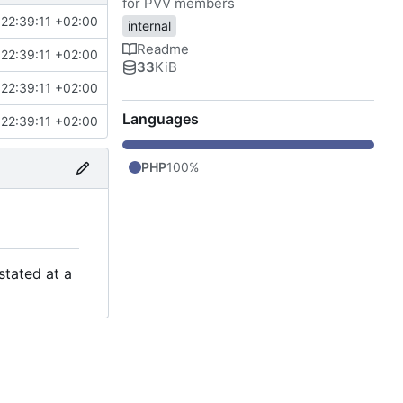
for PVV members
22:39:11 +02:00
internal
Readme
22:39:11 +02:00
33
KiB
22:39:11 +02:00
Languages
22:39:11 +02:00
PHP
100%
stated at a