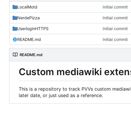
LocalMotd
Initial commit
NerdePizza
Initial commit
UserloginHTTPS
Initial commit
README.md
Initial commit
README.md
Custom mediawiki exten
This is a repository to track PVVs custom mediawik
later date, or just used as a reference.