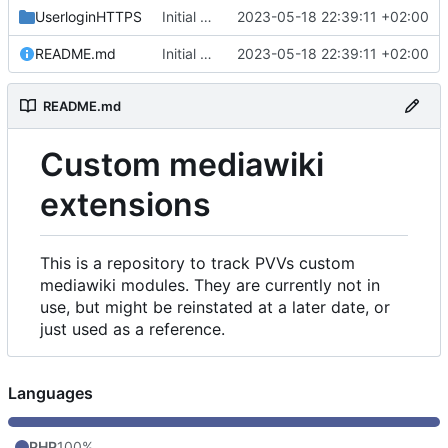
UserloginHTTPS
Initial commit
2023-05-18 22:39:11 +02:00
README.md
Initial commit
2023-05-18 22:39:11 +02:00
README.md
Custom mediawiki
extensions
This is a repository to track PVVs custom
mediawiki modules. They are currently not in
use, but might be reinstated at a later date, or
just used as a reference.
Languages
PHP
100%