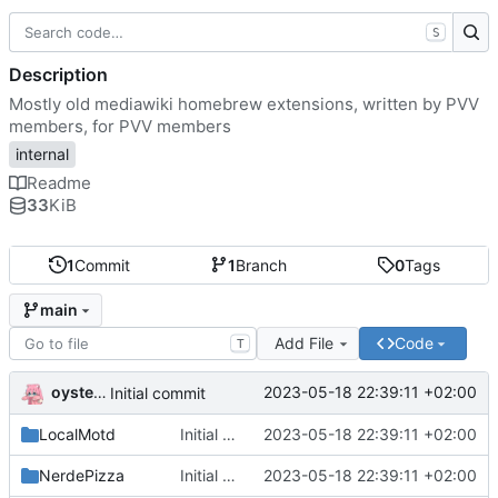
S
Description
Mostly old mediawiki homebrew extensions, written by PVV
members, for PVV members
internal
Readme
33
KiB
1
Commit
1
Branch
0
Tags
main
Add File
Code
T
oysteikt
2023-05-18 22:39:11 +02:00
Initial commit
LocalMotd
Initial commit
2023-05-18 22:39:11 +02:00
NerdePizza
Initial commit
2023-05-18 22:39:11 +02:00