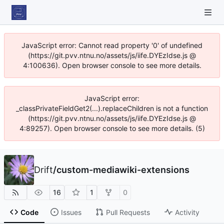
JavaScript error: Cannot read property '0' of undefined
(https://git.pvv.ntnu.no/assets/js/iife.DYEzIdse.js @
4:100636). Open browser console to see more details.
JavaScript error:
_classPrivateFieldGet2(...).replaceChildren is not a function
(https://git.pvv.ntnu.no/assets/js/iife.DYEzIdse.js @
4:89257). Open browser console to see more details. (5)
Drift
/
custom-mediawiki-extensions
16
1
0
Code
Issues
Pull Requests
Activity