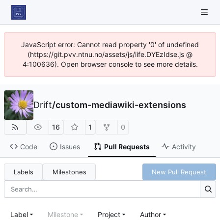
JavaScript error: Cannot read property '0' of undefined
(https://git.pvv.ntnu.no/assets/js/iife.DYEzIdse.js @
4:100636). Open browser console to see more details.
Drift
/
custom-mediawiki-extensions
16
1
0
Code
Issues
Pull Requests
Activity
Labels
Milestones
New Pull Request
Label
Milestone
Project
Author