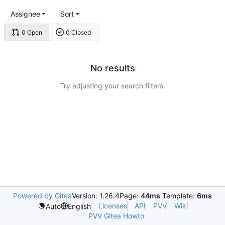
Assignee
Sort
0 Open
0 Closed
No results
Try adjusting your search filters.
Powered by Gitea
Version: 1.26.4
Page:
44ms
Template:
6ms
Licenses
API
PVV
Wiki
Auto
English
PVV Gitea Howto