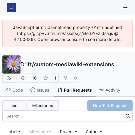
JavaScript error: Cannot read property '0' of undefined
(https://git.pvv.ntnu.no/assets/js/iife.DYEzIdse.js @
4:100636). Open browser console to see more details.
Drift
/
custom-mediawiki-extensions
16
1
0
Code
Issues
Pull Requests
Activity
Labels
Milestones
New Pull Request
Label
Milestone
Project
Author