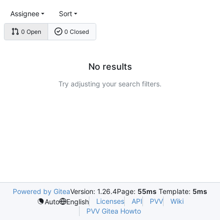
Assignee
Sort
0 Open
0 Closed
No results
Try adjusting your search filters.
Powered by Gitea
Version: 1.26.4
Page:
55ms
Template:
5ms
Licenses
API
PVV
Wiki
Auto
English
PVV Gitea Howto