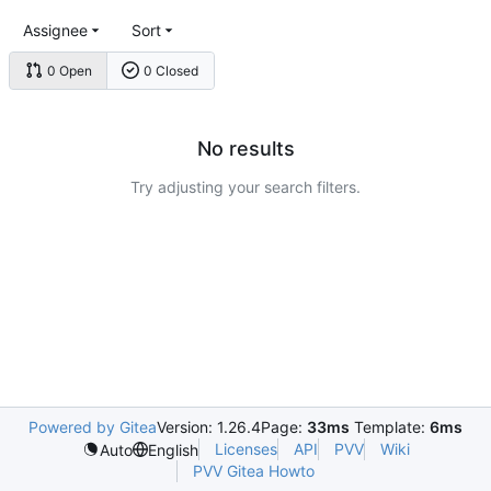
Assignee
Sort
0 Open
0 Closed
No results
Try adjusting your search filters.
Powered by Gitea
Version: 1.26.4
Page:
33ms
Template:
6ms
Licenses
API
PVV
Wiki
Auto
English
PVV Gitea Howto