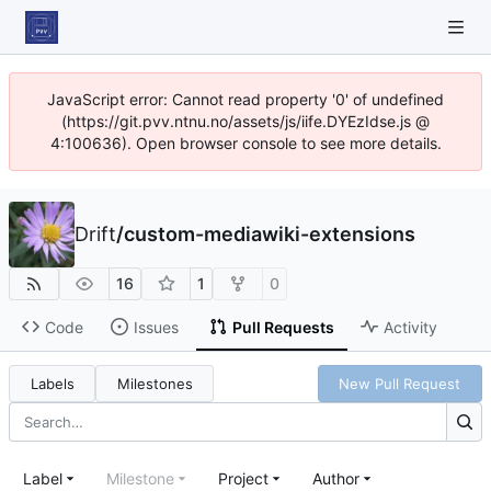
JavaScript error: Cannot read property '0' of undefined
(https://git.pvv.ntnu.no/assets/js/iife.DYEzIdse.js @
4:100636). Open browser console to see more details.
Drift
/
custom-mediawiki-extensions
16
1
0
Code
Issues
Pull Requests
Activity
Labels
Milestones
New Pull Request
Label
Milestone
Project
Author