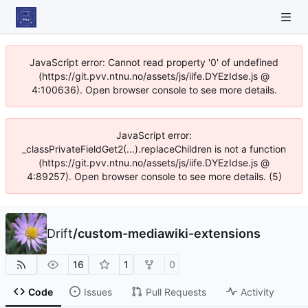
JavaScript error: Cannot read property '0' of undefined
(https://git.pvv.ntnu.no/assets/js/iife.DYEzIdse.js @
4:100636). Open browser console to see more details.
JavaScript error:
_classPrivateFieldGet2(...).replaceChildren is not a function
(https://git.pvv.ntnu.no/assets/js/iife.DYEzIdse.js @
4:89257). Open browser console to see more details. (5)
Drift
/
custom-mediawiki-extensions
16
1
0
Code
Issues
Pull Requests
Activity