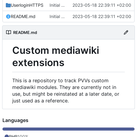
UserloginHTTPS
Initial commit
2023-05-18 22:39:11 +02:00
README.md
Initial commit
2023-05-18 22:39:11 +02:00
README.md
Custom mediawiki
extensions
This is a repository to track PVVs custom
mediawiki modules. They are currently not in
use, but might be reinstated at a later date, or
just used as a reference.
Languages
PHP
100%