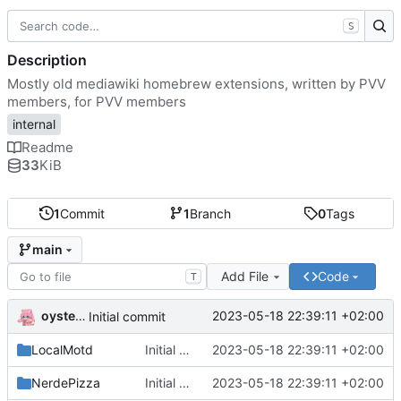
S
Description
Mostly old mediawiki homebrew extensions, written by PVV
members, for PVV members
internal
Readme
33
KiB
1
Commit
1
Branch
0
Tags
main
Add File
Code
T
oysteikt
2023-05-18 22:39:11 +02:00
Initial commit
LocalMotd
Initial commit
2023-05-18 22:39:11 +02:00
NerdePizza
Initial commit
2023-05-18 22:39:11 +02:00